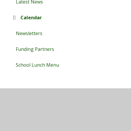
Latest News
Calendar
Newsletters
Funding Partners
School Lunch Menu
© 2026 Maplefields Academy
•
Website design by
Juniper Websites
•
View Sitemap
•
High Visibility