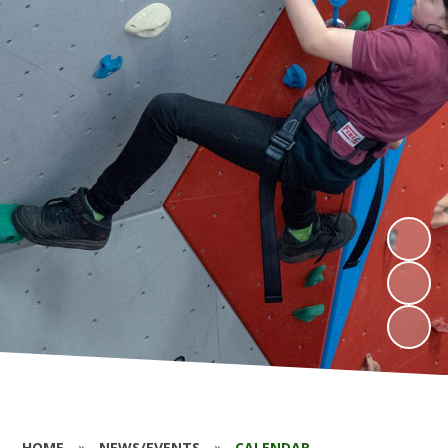
HOME
»
NEWS/EVENTS
»
CALENDAR