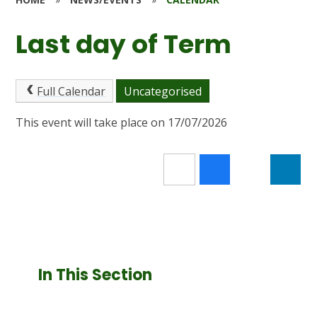
Last day of Term
Full Calendar
Uncategorised
This event will take place on 17/07/2026
In This Section