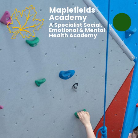
Maplefields
Academy
A Specialist Social,
Emotional & Mental
Health Academy