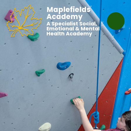
Maplefields
Academy
A Specialist Social,
Emotional & Mental
Health Academy