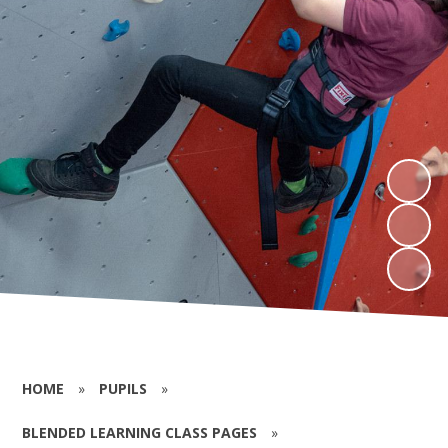
HOME
»
PUPILS
»
BLENDED LEARNING CLASS PAGES
»