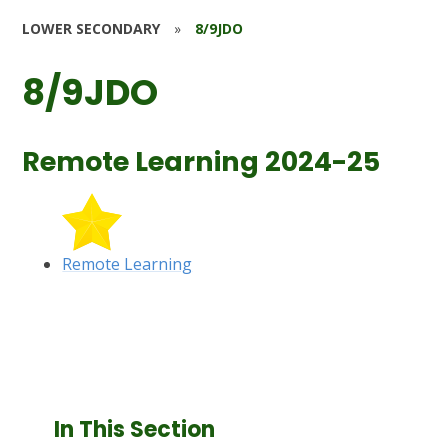
LOWER SECONDARY
»
8/9JDO
8/9JDO
Remote Learning 2024-25
Remote Learning
In This Section