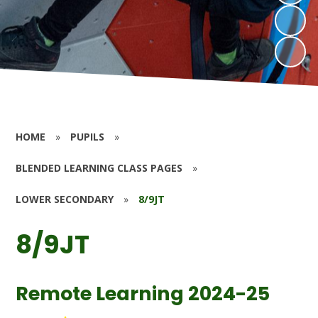
HOME
»
PUPILS
»
BLENDED LEARNING CLASS PAGES
»
LOWER SECONDARY
»
8/9JT
8/9JT
Remote Learning 2024-25