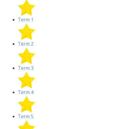
Term 1
Term 2
Term 3
Term 4
Term 5