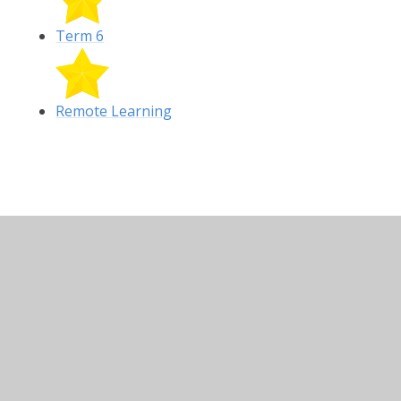
Term 6
Remote Learning
In This Section
Remote Learning