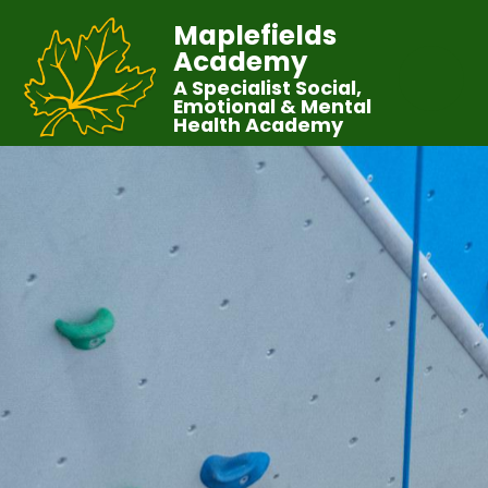
Maplefields
Academy
A Specialist Social,
Emotional & Mental
Health Academy