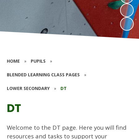
HOME
»
PUPILS
»
BLENDED LEARNING CLASS PAGES
»
LOWER SECONDARY
»
DT
DT
Welcome to the DT page. Here you will find
resources and tasks to support your