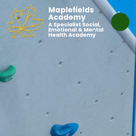
Maplefields
Academy
A Specialist Social,
Emotional & Mental
Health Academy