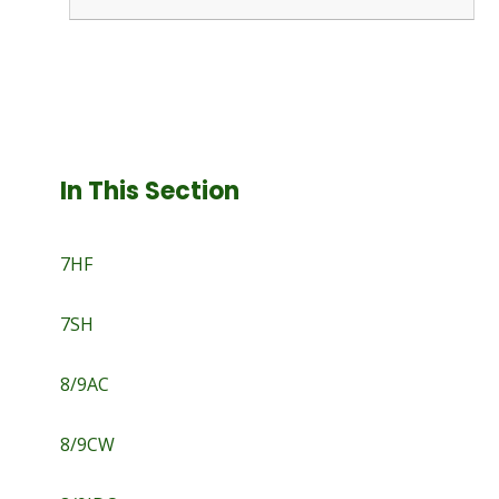
In This Section
7HF
7SH
8/9AC
8/9CW