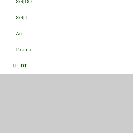
8/9JDO
8/9JT
Art
Drama
DT
English
Food Tech
Geography
History