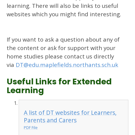
learning. There will also be links to useful
websites which you might find interesting.
If you want to ask a question about any of
the content or ask for support with your
home studies please contact us directly
via
DT@edu.maplefields.northants.sch.uk
Useful Links for Extended
Learning
A list of DT websites for Learners,
Parents and Carers
PDF File