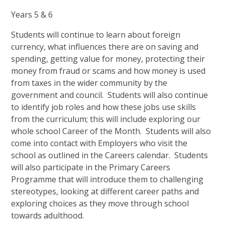
Years 5 & 6
Students will continue to learn about foreign
currency, what influences there are on saving and
spending, getting value for money, protecting their
money from fraud or scams and how money is used
from taxes in the wider community by the
government and council. Students will also continue
to identify job roles and how these jobs use skills
from the curriculum; this will include exploring our
whole school Career of the Month. Students will also
come into contact with Employers who visit the
school as outlined in the Careers calendar. Students
will also participate in the Primary Careers
Programme that will introduce them to challenging
stereotypes, looking at different career paths and
exploring choices as they move through school
towards adulthood.