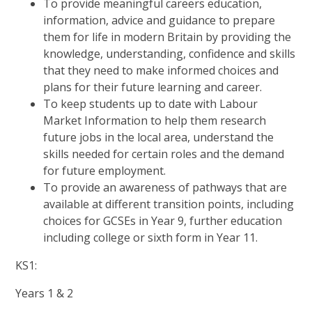
To provide meaningful careers education,
information, advice and guidance to prepare
them for life in modern Britain by providing the
knowledge, understanding, confidence and skills
that they need to make informed choices and
plans for their future learning and career.
To keep students up to date with Labour
Market Information to help them research
future jobs in the local area, understand the
skills needed for certain roles and the demand
for future employment.
To provide an awareness of pathways that are
available at different transition points, including
choices for GCSEs in Year 9, further education
including college or sixth form in Year 11.
KS1:
Years 1 & 2