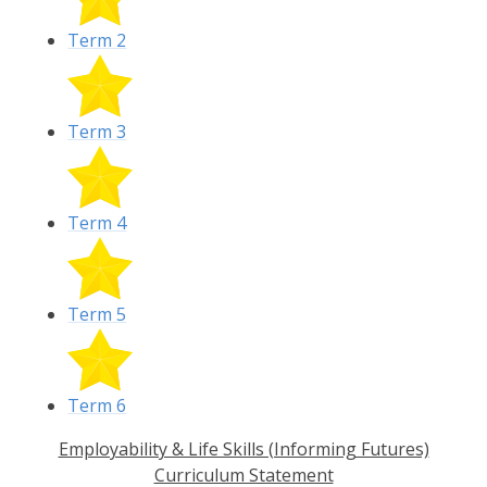
Term 2
Term 3
Term 4
Term 5
Term 6
Employability & Life Skills (Informing Futures)
Curriculum Statement