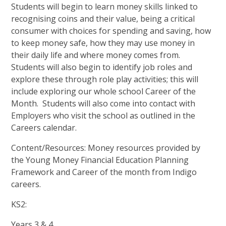
Students will begin to learn money skills linked to
recognising coins and their value, being a critical
consumer with choices for spending and saving, how
to keep money safe, how they may use money in
their daily life and where money comes from.
Students will also begin to identify job roles and
explore these through role play activities; this will
include exploring our whole school Career of the
Month. Students will also come into contact with
Employers who visit the school as outlined in the
Careers calendar.
Content/Resources: Money resources provided by
the Young Money Financial Education Planning
Framework and Career of the month from Indigo
careers.
KS2:
Years 3 & 4