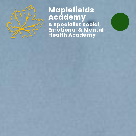
Maplefields
Academy
A Specialist Social,
Emotional & Mental
Health Academy