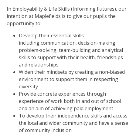
In Employability & Life Skills (Informing Futures), our
intention at Maplefields is to give our pupils the
opportunity to:
Develop their essential skills
including communication, decision-making,
problem-solving, team-building and analytical
skills to support with their health, friendships
and relationships.
Widen their mindsets by creating a non-biased
environment to support them in respecting
diversity
Provide concrete experiences through
experience of work both in and out of school
and an aim of achieving paid employment
To develop their independence skills and access
the local and wider community and have a sense
of community inclusion