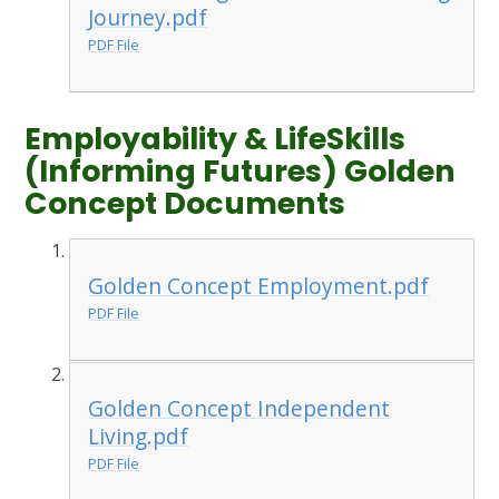
Journey.pdf
PDF File
Employability & LifeSkills
(Informing Futures) Golden
Concept Documents
Golden Concept Employment.pdf
PDF File
Golden Concept Independent
Living.pdf
PDF File