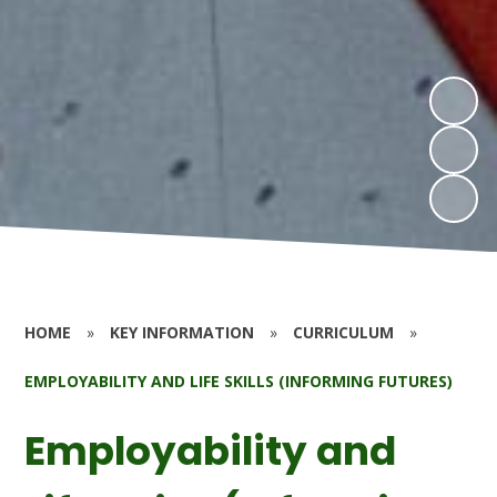
HOME
»
KEY INFORMATION
»
CURRICULUM
»
EMPLOYABILITY AND LIFE SKILLS (INFORMING FUTURES)
Employability and