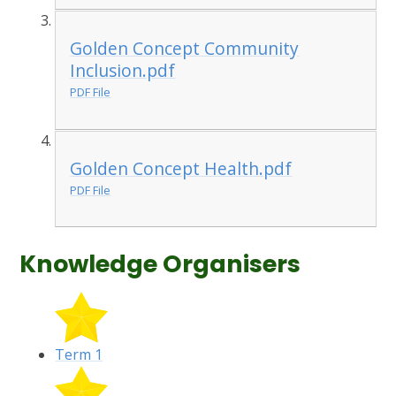
Golden Concept Community
Inclusion.pdf
PDF File
Golden Concept Health.pdf
PDF File
Knowledge Organisers
Term 1