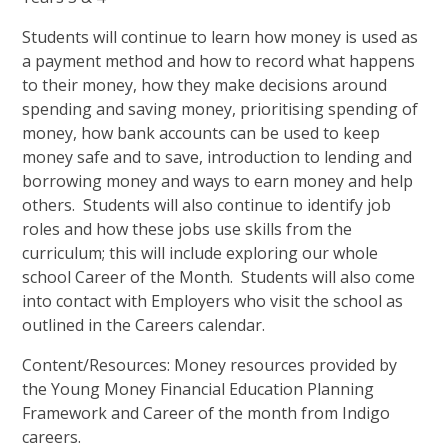
Students will continue to learn how money is used as
a payment method and how to record what happens
to their money, how they make decisions around
spending and saving money, prioritising spending of
money, how bank accounts can be used to keep
money safe and to save, introduction to lending and
borrowing money and ways to earn money and help
others. Students will also continue to identify job
roles and how these jobs use skills from the
curriculum; this will include exploring our whole
school Career of the Month. Students will also come
into contact with Employers who visit the school as
outlined in the Careers calendar.
Content/Resources: Money resources provided by
the Young Money Financial Education Planning
Framework and Career of the month from Indigo
careers.