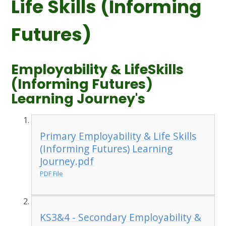
Life Skills (Informing
Futures)
Employability & LifeSkills
(Informing Futures)
Learning Journey's
Primary Employability & Life Skills
(Informing Futures) Learning
Journey.pdf
PDF File
KS3&4 - Secondary Employability &