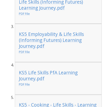
Life Skills (Informing Futures)
Learning Journey.pdf
PDF File
KS5 Employability & Life Skills
(Informing Futures) Learning
Journey.pdf
PDF File
KS5 Life Skills PfA Learning
Journey.pdf
PDF File
KS5 - Cooking - Life Skills - Learning