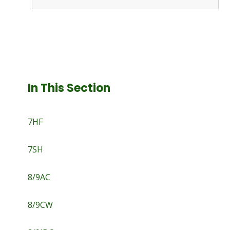
In This Section
7HF
7SH
8/9AC
8/9CW