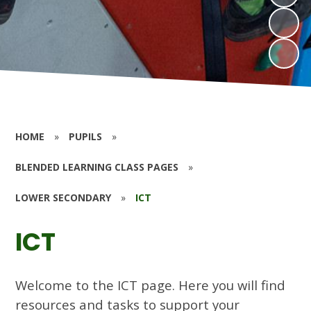
HOME
»
PUPILS
»
BLENDED LEARNING CLASS PAGES
»
LOWER SECONDARY
»
ICT
ICT
Welcome to the ICT page. Here you will find
resources and tasks to support your