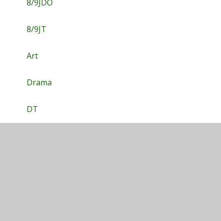
8/9JDO
8/9JT
Art
Drama
DT
English
Food Tech
Geography
History