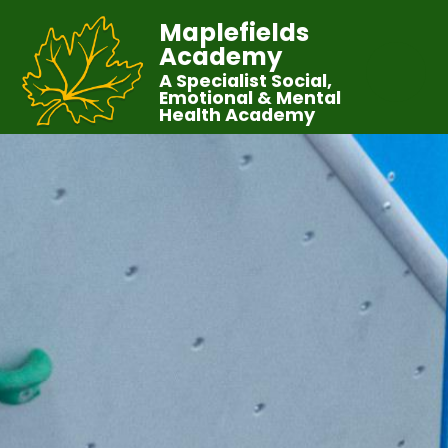
Maplefields
Academy
A Specialist Social,
Emotional & Mental
Health Academy