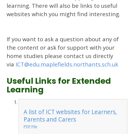
learning. There will also be links to useful
websites which you might find interesting.
If you want to ask a question about any of
the content or ask for support with your
home studies please contact us directly
via
ICT@edu.maplefields.northants.sch.uk
Useful Links for Extended
Learning
A list of ICT websites for Learners,
Parents and Carers
PDF File