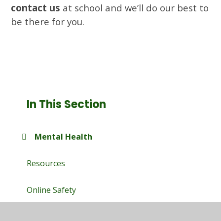
contact us
at school and we’ll do our best to
be there for you.
In This Section
Mental Health
Resources
Online Safety