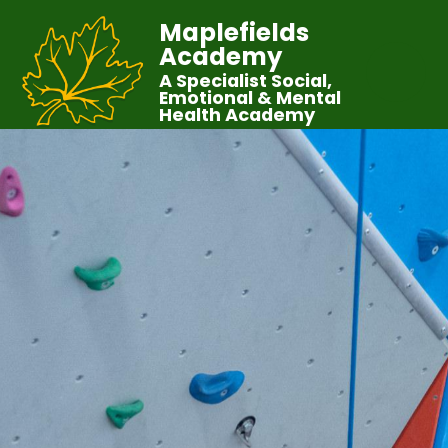
Maplefields
Academy
A Specialist Social,
Emotional & Mental
Health Academy