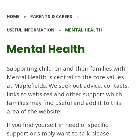
HOME
»
PARENTS & CARERS
»
USEFUL INFORMATION
»
MENTAL HEALTH
Mental Health
Supporting children and their families with
Mental Health is central to the core values
at Maplefields. We seek out advice, contacts,
links to websites and other support which
families may find useful and add it to this
area of the website.
If you find yourself in need of specific
support or simply want to talk please