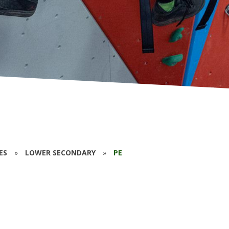
ES
»
LOWER SECONDARY
»
PE