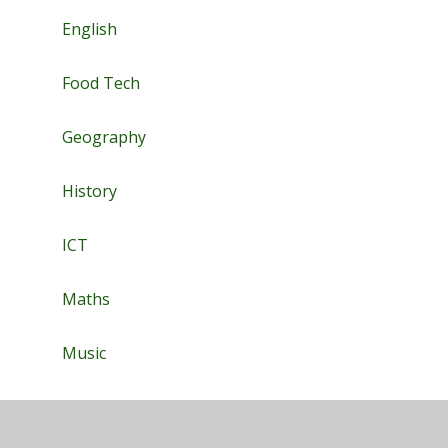
English
Food Tech
Geography
History
ICT
Maths
Music
PE