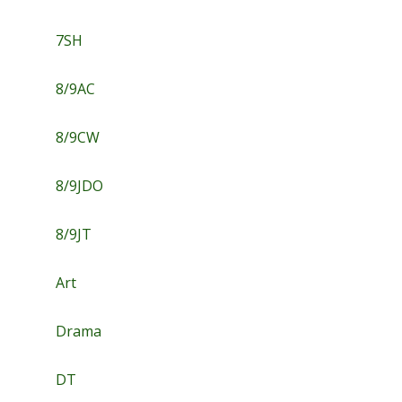
7SH
8/9AC
8/9CW
8/9JDO
8/9JT
Art
Drama
DT