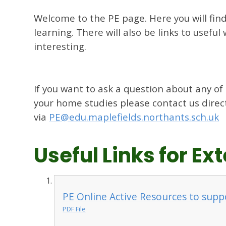
Welcome to the PE page. Here you will fin
learning. There will also be links to usefu
interesting.
If you want to ask a question about any of
your home studies please contact us direc
via
PE@edu.maplefields.northants.sch.uk
Useful Links for E
PE Online Active Resources to supp
PDF File