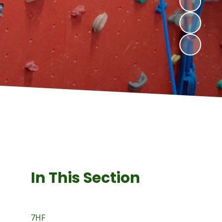
In This Section
7HF