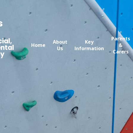
s
Parents
ial,
About
Key
Home
&
ntal
Us
Information
Carers
my