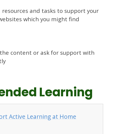
d resources and tasks to support your
l websites which you might find
 the content or ask for support with
tly
xtended Learning
ort Active Learning at Home