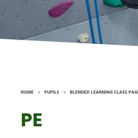
HOME
»
PUPILS
»
BLENDED LEARNING CLASS PAG
PE