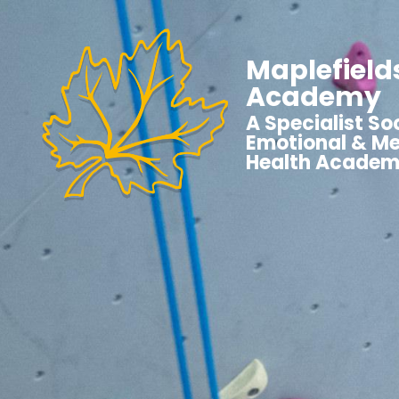
Maplefield
Academy
A Specialist Soc
Emotional & Me
Health Acade