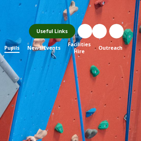
Useful Links
Facilities
Pupils
News/Events
Outreach
Hire