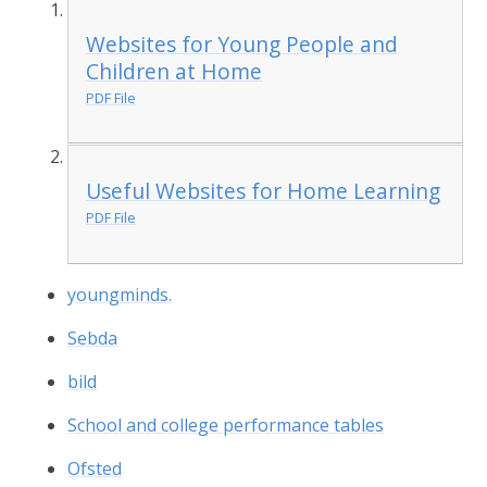
Websites for Young People and
Children at Home
PDF File
Useful Websites for Home Learning
PDF File
youngminds.
Sebda
bild
School and college performance tables
Ofsted