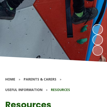
HOME
»
PARENTS & CARERS
»
USEFUL INFORMATION
»
RESOURCES
Resources