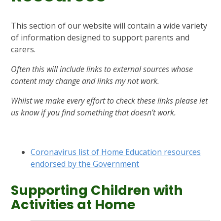
This section of our website will contain a wide variety
of information designed to support parents and
carers.
Often this will include links to external sources whose
content may change and links my not work.
Whilst we make every effort to check these links please let
us know if you find something that doesn’t work.
Coronavirus list of Home Education resources
endorsed by the Government
Supporting Children with
Activities at Home