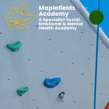
Maplefields
Academy
A Specialist Social,
Emotional & Mental
Health Academy