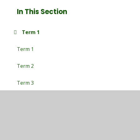
In This Section
Term 1
Term 1
Term 2
Term 3
Term 4
Term 5
Term 6