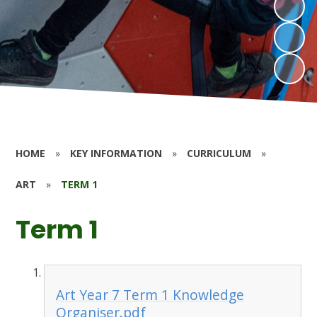
HOME
»
KEY INFORMATION
»
CURRICULUM
»
ART
»
TERM 1
Term 1
Art Year 7 Term 1 Knowledge
Organiser.pdf