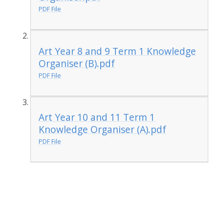
PDF File
Art Year 8 and 9 Term 1 Knowledge
Organiser (B).pdf
PDF File
Art Year 10 and 11 Term 1
Knowledge Organiser (A).pdf
PDF File