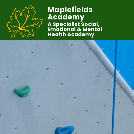
Maplefields
Academy
A Specialist Social,
Emotional & Mental
Health Academy