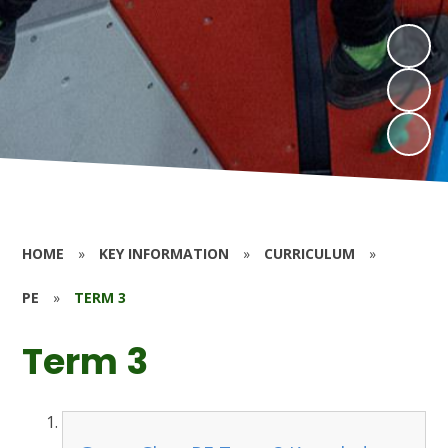
HOME
»
KEY INFORMATION
»
CURRICULUM
»
PE
»
TERM 3
Term 3