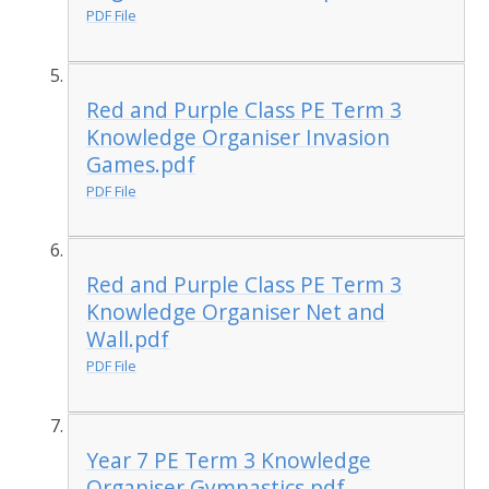
PDF File
Red and Purple Class PE Term 3
Knowledge Organiser Invasion
Games.pdf
PDF File
Red and Purple Class PE Term 3
Knowledge Organiser Net and
Wall.pdf
PDF File
Year 7 PE Term 3 Knowledge
Organiser Gymnastics.pdf