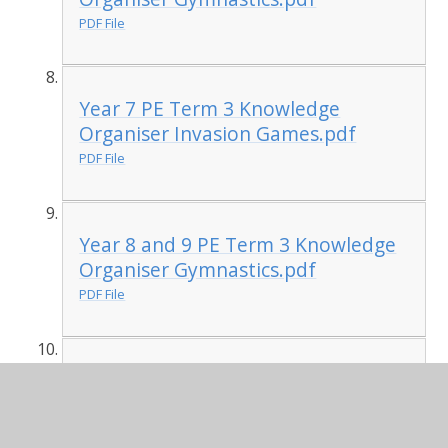
PDF File
Year 7 PE Term 3 Knowledge
Organiser Invasion Games.pdf
PDF File
Year 8 and 9 PE Term 3 Knowledge
Organiser Gymnastics.pdf
PDF File
Year 8 and 9 PE Term 3 Class
Knowledge Organiser Invasion
Games.pdf