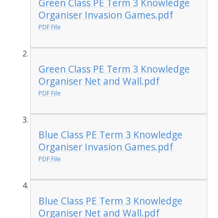
Green Class PE Term 3 Knowledge
Organiser Invasion Games.pdf
PDF File
Green Class PE Term 3 Knowledge
Organiser Net and Wall.pdf
PDF File
Blue Class PE Term 3 Knowledge
Organiser Invasion Games.pdf
PDF File
Blue Class PE Term 3 Knowledge
Organiser Net and Wall.pdf