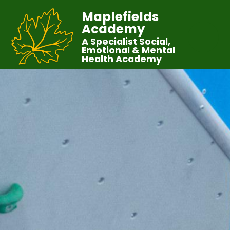
Maplefields
Academy
A Specialist Social,
Emotional & Mental
Health Academy