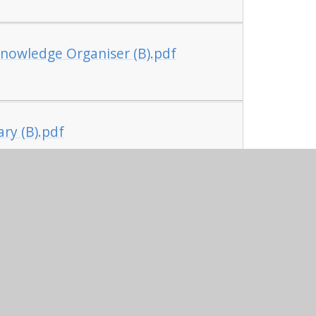
nowledge Organiser (B).pdf
ry (B).pdf