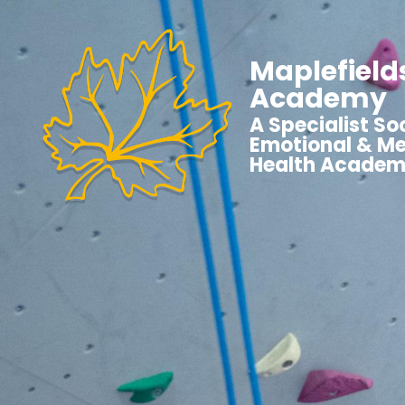
Maplefield
Academy
A Specialist Soc
Emotional & Me
Health Acade