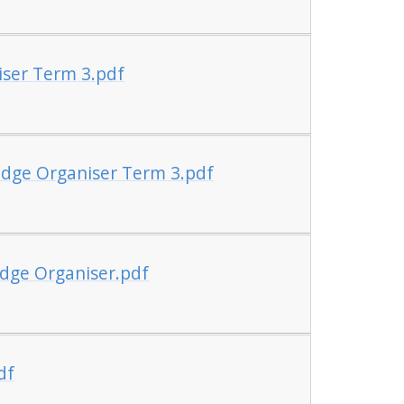
iser Term 3.pdf
edge Organiser Term 3.pdf
dge Organiser.pdf
df