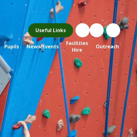
Useful Links
Facilities
Pupils
News/Events
Outreach
Hire