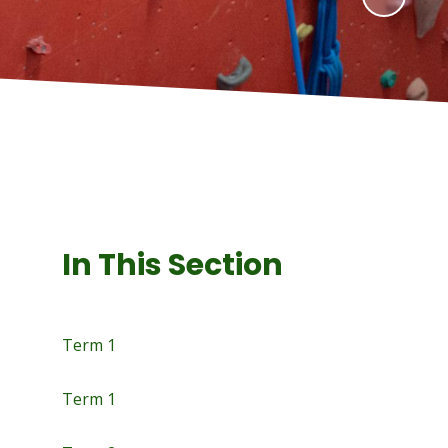
In This Section
Term 1
Term 1