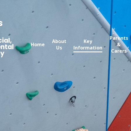
s
Parents
ial,
About
Key
Home
&
ntal
Us
Information
Carers
my