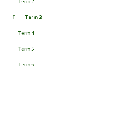
Term 2
Term 3
Term 4
Term 5
Term 6