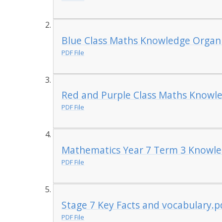
Blue Class Maths Knowledge Organ
PDF File
Red and Purple Class Maths Knowl
PDF File
Mathematics Year 7 Term 3 Knowle
PDF File
Stage 7 Key Facts and vocabulary.p
PDF File