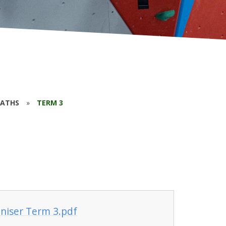
ATHS
»
TERM 3
niser Term 3.pdf