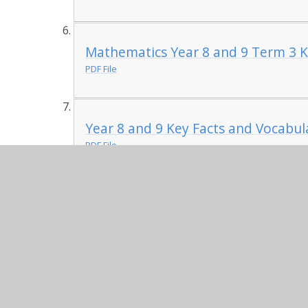
Mathematics Year 8 and 9 Term 3 K
PDF File
Year 8 and 9 Key Facts and Vocabula
PDF File