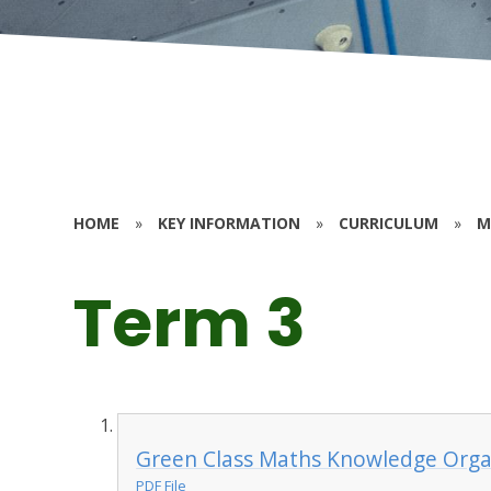
HOME
»
KEY INFORMATION
»
CURRICULUM
»
M
Term 3
Green Class Maths Knowledge Orga
PDF File