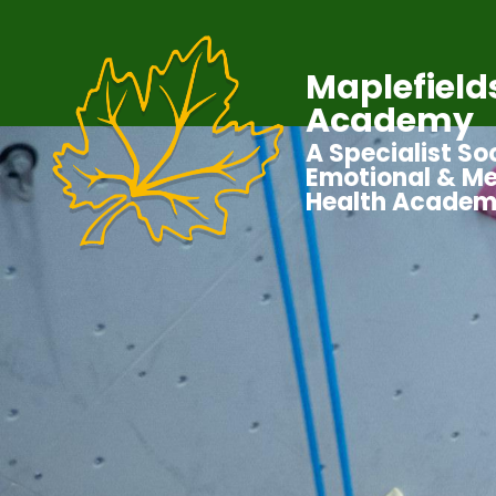
Maplefield
Academy
A Specialist Soc
Emotional & Me
Health Acade