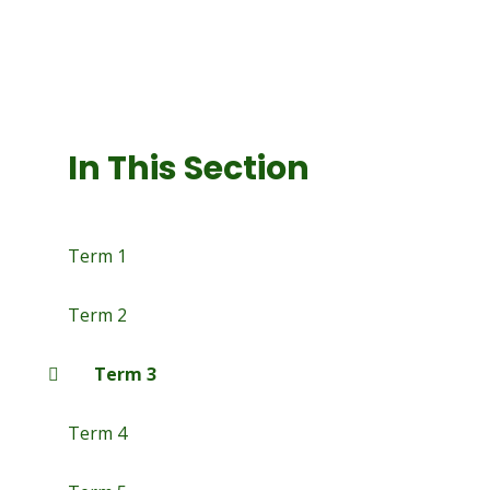
In This Section
Term 1
Term 2
Term 3
Term 4