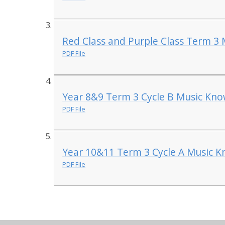
Red Class and Purple Class Term 3
PDF File
Year 8&9 Term 3 Cycle B Music Kno
PDF File
Year 10&11 Term 3 Cycle A Music K
PDF File