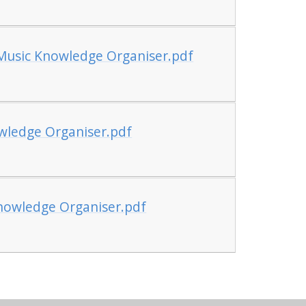
 Music Knowledge Organiser.pdf
wledge Organiser.pdf
nowledge Organiser.pdf