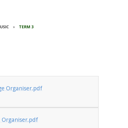
USIC
»
TERM 3
ge Organiser.pdf
 Organiser.pdf