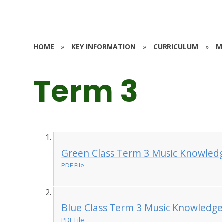
HOME
»
KEY INFORMATION
»
CURRICULUM
»
M
Term 3
Green Class Term 3 Music Knowled
PDF File
Blue Class Term 3 Music Knowledge
PDF File