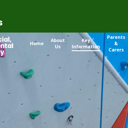
s
Parents
ial,
About
Key
Home
&
ntal
Us
Information
Carers
my