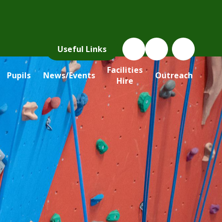
Useful Links
Facilities
Pupils
News/Events
Outreach
Hire