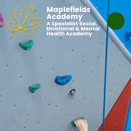
Maplefields
Academy
A Specialist Social,
Emotional & Mental
Health Academy