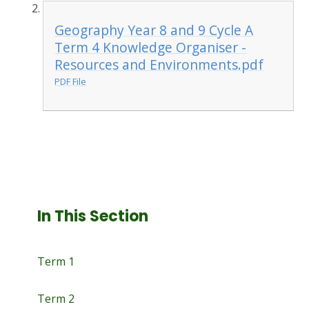
Geography Year 8 and 9 Cycle A
Term 4 Knowledge Organiser -
Resources and Environments.pdf
PDF File
In This Section
Term 1
Term 2