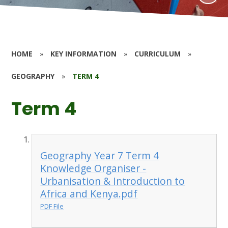
HOME
»
KEY INFORMATION
»
CURRICULUM
»
GEOGRAPHY
»
TERM 4
Term 4
Geography Year 7 Term 4
Knowledge Organiser -
Urbanisation & Introduction to
Africa and Kenya.pdf
PDF File