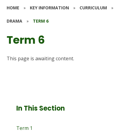
HOME
»
KEY INFORMATION
»
CURRICULUM
»
DRAMA
»
TERM 6
Term 6
This page is awaiting content.
In This Section
Term 1