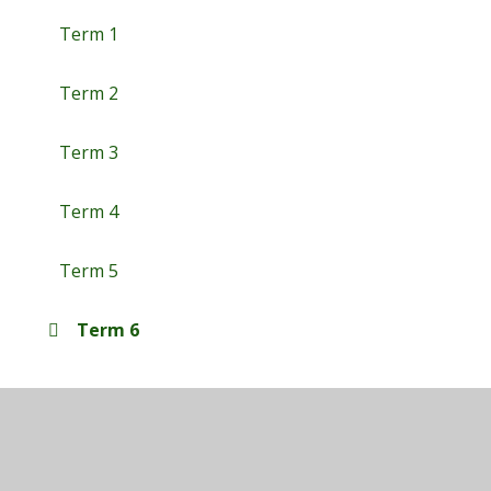
Term 1
Term 2
Term 3
Term 4
Term 5
Term 6