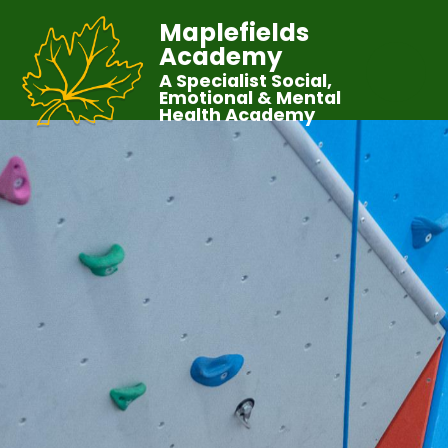
Maplefields
Academy
A Specialist Social,
Emotional & Mental
Health Academy