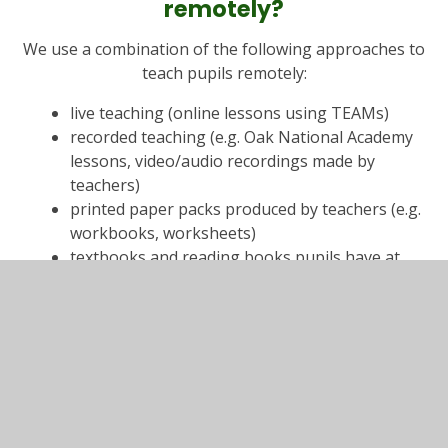
remotely?
We use a combination of the following approaches to
teach pupils remotely:
live teaching (online lessons using TEAMs)
recorded teaching (e.g. Oak National Academy
lessons, video/audio recordings made by
teachers)
printed paper packs produced by teachers (e.g.
workbooks, worksheets)
textbooks and reading books pupils have at
home
commercially available websites supporting the
teaching of specific subjects or areas, including
video clips or sequences
long-term project work and/or internet
research activities (as per the
schools full
opening guidance
, schools full opening