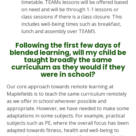
timetable. TEAMs lessons will be offered based
on need and will be through 1-1 lessons or
class sessions if there is a class closure. This
includes well-being times such as breakfast,
lunch and assembly over TEAMS.
Following the first few days of
blended learning, will my child be
taught broadly the same
curriculum as they would if they
were in school?
Our core approach towards remote learning at
Maplefields is to teach the same curriculum remotely
as we offer in school wherever possible and
appropriate. However, we have needed to make some
adaptations in some subjects. For example, practical
subjects such as PE, where the overall focus has been
adapted towards fitness, health and well-being to