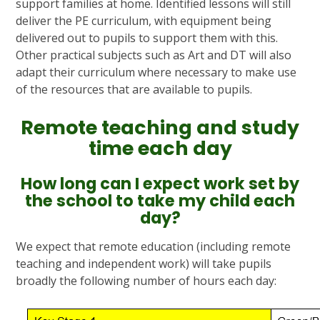
support families at home. Identified lessons will still
deliver the PE curriculum, with equipment being
delivered out to pupils to support them with this.
Other practical subjects such as Art and DT will also
adapt their curriculum where necessary to make use
of the resources that are available to pupils.
Remote teaching and study
time each day
How long can I expect work set by
the school to take my child each
day?
We expect that remote education (including remote
teaching and independent work) will take pupils
broadly the following number of hours each day: