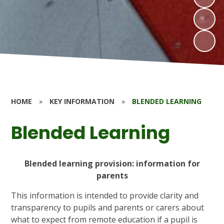
HOME
»
KEY INFORMATION
»
BLENDED LEARNING
Blended Learning
Blended learning provision: information for
parents
This information is intended to provide clarity and
transparency to pupils and parents or carers about
what to expect from remote education if a pupil is