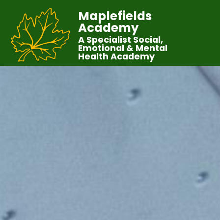
Maplefields
Academy
A Specialist Social,
Emotional & Mental
Health Academy