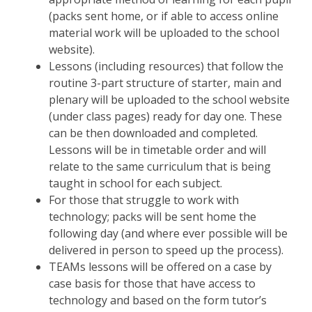
(packs sent home, or if able to access online
material work will be uploaded to the school
website).
Lessons (including resources) that follow the
routine 3-part structure of starter, main and
plenary will be uploaded to the school website
(under class pages) ready for day one. These
can be then downloaded and completed.
Lessons will be in timetable order and will
relate to the same curriculum that is being
taught in school for each subject.
For those that struggle to work with
technology; packs will be sent home the
following day (and where ever possible will be
delivered in person to speed up the process).
TEAMs lessons will be offered on a case by
case basis for those that have access to
technology and based on the form tutor’s