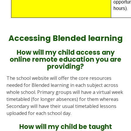
Accessing Blended learning
How will my child access any
online remote education you are
providing?
The school website will offer the core resources
needed for Blended learning in each subject across
whole school. Primary groups will have a virtual week
timetabled (for longer absences) for them whereas
Secondary will have their usual timetabled lessons
uploaded for each school day.
How will my child be taught