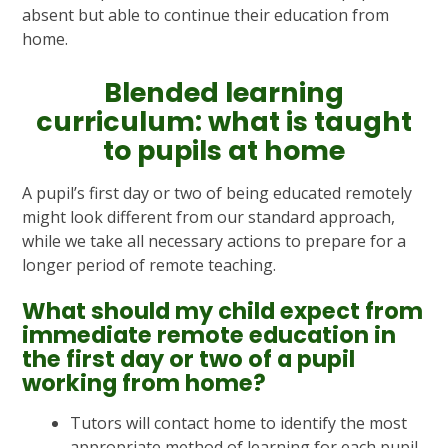
absent but able to continue their education from
home.
Blended learning
curriculum: what is taught
to pupils at home
A pupil’s first day or two of being educated remotely
might look different from our standard approach,
while we take all necessary actions to prepare for a
longer period of remote teaching.
What should my child expect from
immediate remote education in
the first day or two of a pupil
working from home?
Tutors will contact home to identify the most
appropriate method of learning for each pupil