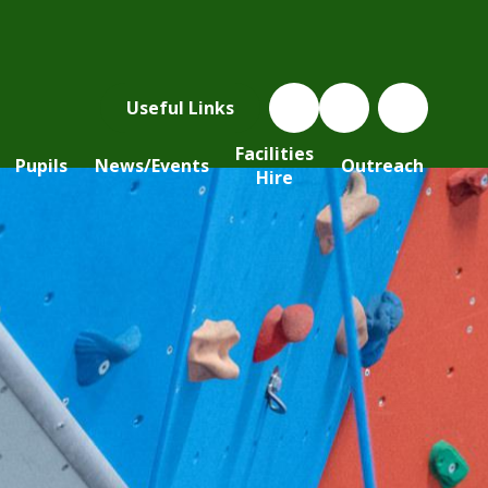
Useful Links
Facilities
Pupils
News/Events
Outreach
Hire