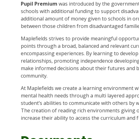
Pupil Premium
was introduced by the government 
schools with additional funding to support disadva
additional amount of money given to schools in or
between those children from disadvantaged familie
Maplefields strives to provide meaningful opportuni
points through a broad, balanced and relevant curr
encompassing experiences. By learning to develop t
relationships, promoting independence developing 
make informed decisions about their futures and 
community.
At Maplefields we create a learning environment 
mental health needs through a multi layered appro
student’s abilities to communicate with others by
The creation of reading rich environments giving 
increase their ability to access the curriculum and fu