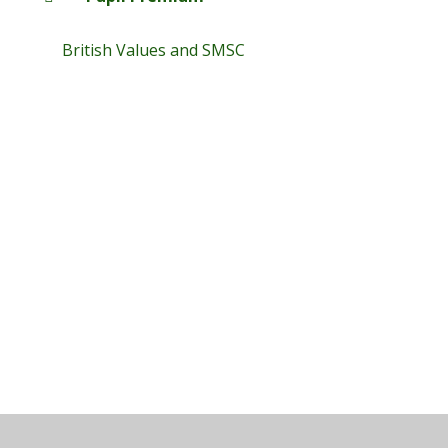
British Values and SMSC