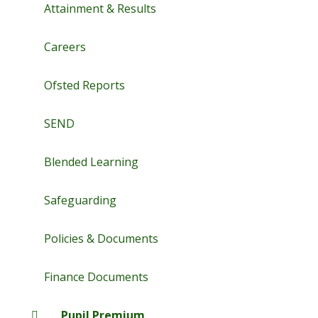
Attainment & Results
Careers
Ofsted Reports
SEND
Blended Learning
Safeguarding
Policies & Documents
Finance Documents
Pupil Premium