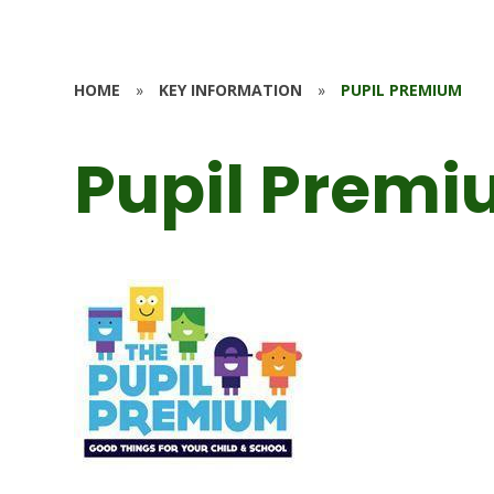
HOME
»
KEY INFORMATION
»
PUPIL PREMIUM
Pupil Prem