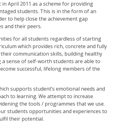
in April 2011 as a scheme for providing
ntaged students. This is in the form of an
der to help close the achievement gap
s and their peers.
ties for all students regardless of starting
iculum which provides rich, concrete and fully
heir communication skills, building healthy
a sense of self-worth students are able to
become successful, lifelong members of the
which supports student’s emotional needs and
ach to learning. We attempt to increase
 widening the tools / programmes that we use.
our students opportunities and experiences to
lfil their potential.