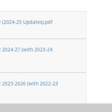
y (2024-25 Updates).pdf
y 2024-27 (with 2023-24
y 2023-2026 (with 2022-23