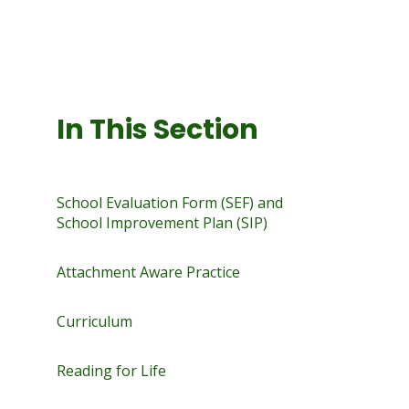
In This Section
School Evaluation Form (SEF) and
School Improvement Plan (SIP)
Attachment Aware Practice
Curriculum
Reading for Life