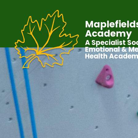
Maplefield
Academy
A Specialist Soc
Emotional & Me
Health Acade