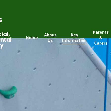
s
Parents
ial,
About
Key
Home
&
ntal
Us
Information
Carers
my