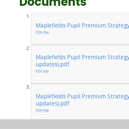
Documents
Maplefields Pupil Premium Strateg
PDF File
Maplefields Pupil Premium Strateg
updates).pdf
PDF File
Maplefields Pupil Premium Strateg
updates).pdf
PDF File