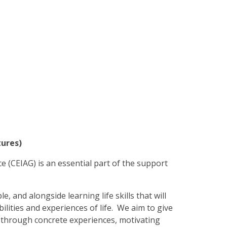
tures)
e (CEIAG) is an essential part of the support
e, and alongside learning life skills that will
ilities and experiences of life. We aim to
give
s through concrete experiences, motivating