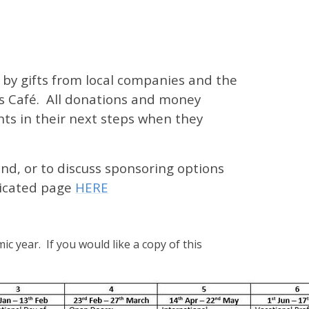
 by gifts from local companies and the
s Café. All donations and money
ts in their next steps when they
nd, or to discuss sponsoring options
edicated page
HERE
ic year. If you would like a copy of this