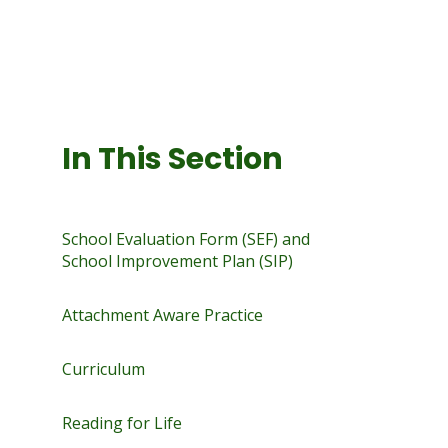
In This Section
School Evaluation Form (SEF) and
School Improvement Plan (SIP)
Attachment Aware Practice
Curriculum
Reading for Life