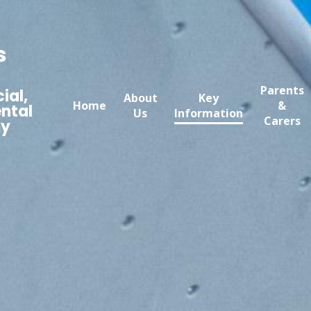
s
Parents
ial,
About
Key
Home
&
ntal
Us
Information
Carers
my