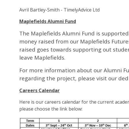
Avril Bartley-Smith - TimelyAdvice Ltd
Maplefields Alumni Fund
The Maplefields Alumni Fund is supported
money raised from our Maplefields Future
raised goes towards supporting out studen
leave Maplefields.
For more information about our Alumni Fu
regarding the project, please visit our d
Careers Calendar
Here is our careers calendar for the current academ
please choose the link below: