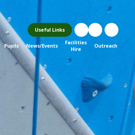
Useful Links
Facilities
Pupils
News/Events
Outreach
Hire