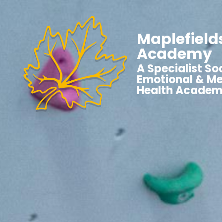
Maplefield
Academy
A Specialist Soc
Emotional & Me
Health Acade