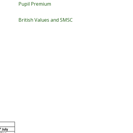
Pupil Premium
British Values and SMSC