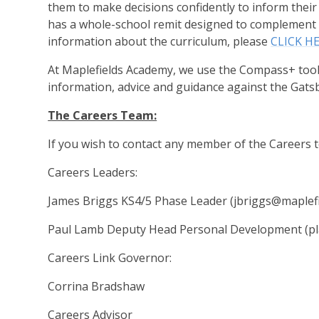
them to make decisions confidently to inform their
has a whole-school remit designed to complement t
information about the curriculum, please
CLICK H
At Maplefields Academy, we use the Compass+ tool 
information, advice and guidance against the Gat
The Careers Team:
If you wish to contact any member of the Careers
Careers Leaders:
James Briggs KS4/5 Phase Leader (jbriggs@maplefi
Paul Lamb Deputy Head Personal Development (pl
Careers Link Governor:
Corrina Bradshaw
Careers Advisor