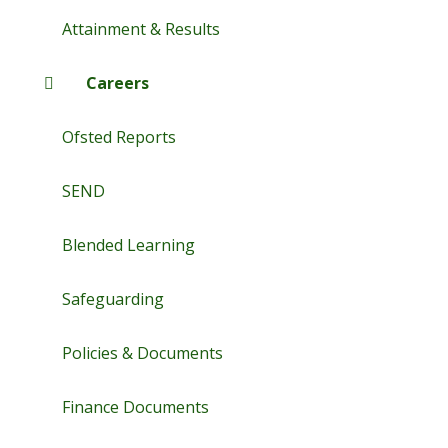
Attainment & Results
Careers
Ofsted Reports
SEND
Blended Learning
Safeguarding
Policies & Documents
Finance Documents