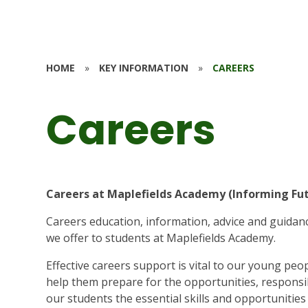
HOME
»
KEY INFORMATION
»
CAREERS
Careers
Careers at Maplefields Academy (Informing Fu
Careers education, information, advice and guidanc
we offer to students at Maplefields Academy.
Effective careers support is vital to our young peopl
help them prepare for the opportunities, responsib
our students the essential skills and opportunitie