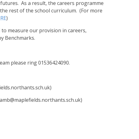
 futures.
As a result, the careers programme
he rest of the school curriculum. (For more
ERE
)
to measure our provision in careers,
sby Benchmarks.
 team please ring 01536424090.
elds.northants.sch.uk)
amb@maplefields.northants.sch.uk)