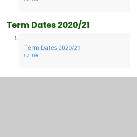
Term Dates 2020/21
Term Dates 2020/21
PDF File
In This Section
Useful information