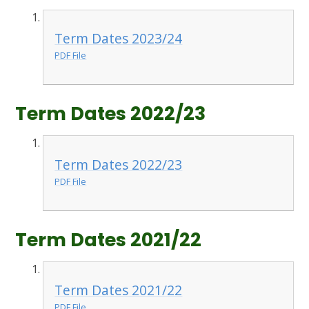
Term Dates 2023/24
PDF File
Term Dates 2022/23
Term Dates 2022/23
PDF File
Term Dates 2021/22
Term Dates 2021/22
PDF File