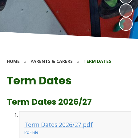
HOME
»
PARENTS & CARERS
»
TERM DATES
Term Dates
Term Dates 2026/27
Term Dates 2026/27.pdf
PDF File