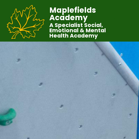
Maplefields
Academy
A Specialist Social,
Emotional & Mental
Health Academy