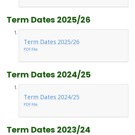
Term Dates 2025/26
Term Dates 2025/26
PDF File
Term Dates 2024/25
Term Dates 2024/25
PDF File
Term Dates 2023/24