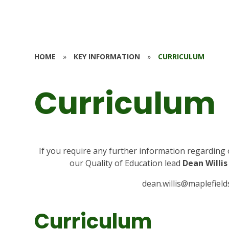
HOME
»
KEY INFORMATION
»
CURRICULUM
Curriculum
If you require any further information regarding 
our Quality of Education lead
Dean Willis
dean.willis@maplefield
Curriculum