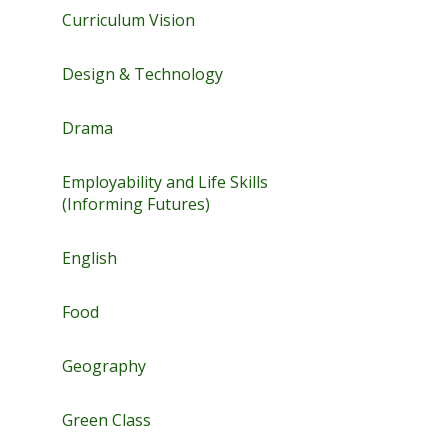
Curriculum Vision
Design & Technology
Drama
Employability and Life Skills
(Informing Futures)
English
Food
Geography
Green Class