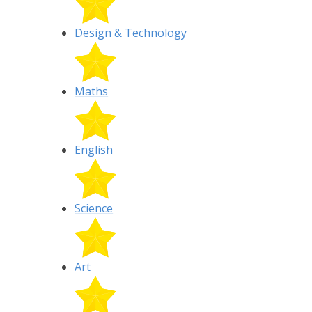
Design & Technology
Maths
English
Science
Art