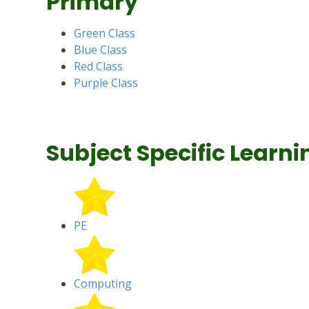
Primary
Green Class
Blue Class
Red Class
Purple Class
Subject Specific Learni
PE
Computing