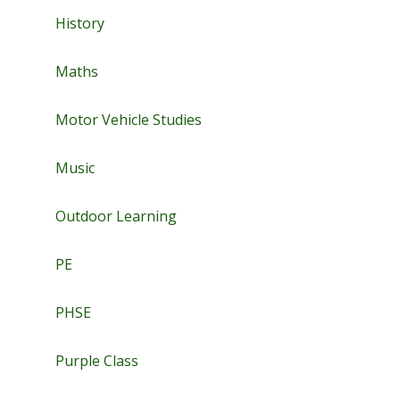
History
Maths
Motor Vehicle Studies
Music
Outdoor Learning
PE
PHSE
Purple Class