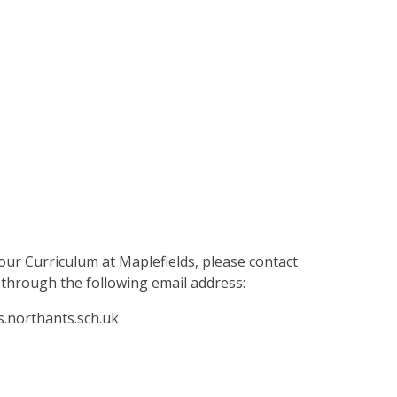
our Curriculum at Maplefields, please contact
through the following email address:
s.northants.sch.uk