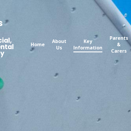
s
Parents
ial,
About
Key
Home
&
ntal
Us
Information
Carers
my