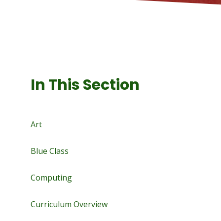
In This Section
Art
Blue Class
Computing
Curriculum Overview