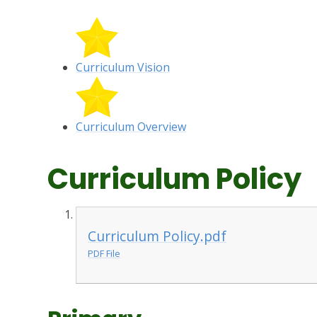
Curriculum Vision
Curriculum Overview
Curriculum Policy
Curriculum Policy.pdf
PDF File