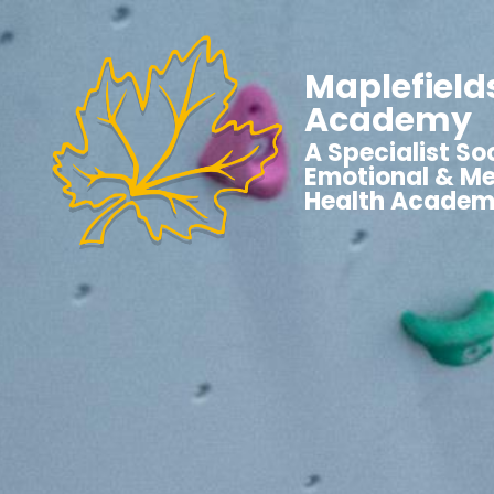
Maplefield
Academy
A Specialist Soc
Emotional & Me
Health Acade