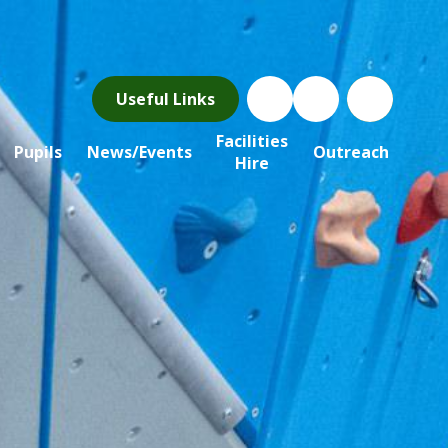
Useful Links
Facilities
Pupils
News/Events
Outreach
Hire