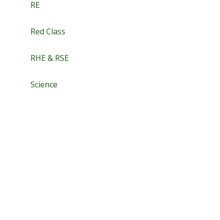
RE
Red Class
RHE & RSE
Science