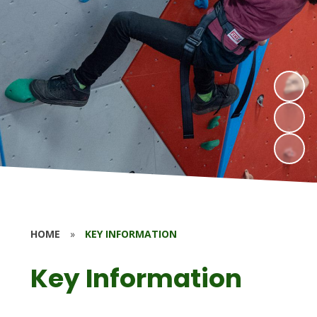
HOME
»
KEY INFORMATION
Key Information