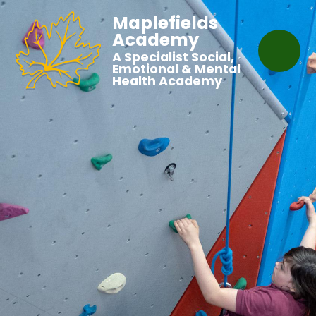
Maplefields
Academy
A Specialist Social,
Emotional & Mental
Health Academy