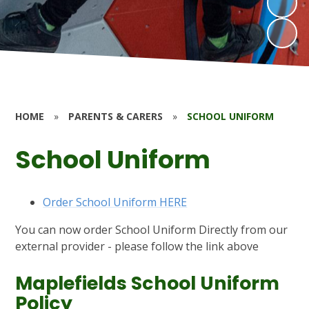
HOME
»
PARENTS & CARERS
»
SCHOOL UNIFORM
School Uniform
Order School Uniform HERE
You can now order School Uniform Directly from our
external provider - please follow the link above
Maplefields School Uniform
Policy