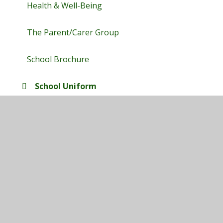
Health & Well-Being
The Parent/Carer Group
School Brochure
School Uniform
Term Dates
E-Safety Hub