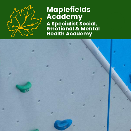
Maplefields
Academy
A Specialist Social,
Emotional & Mental
Health Academy