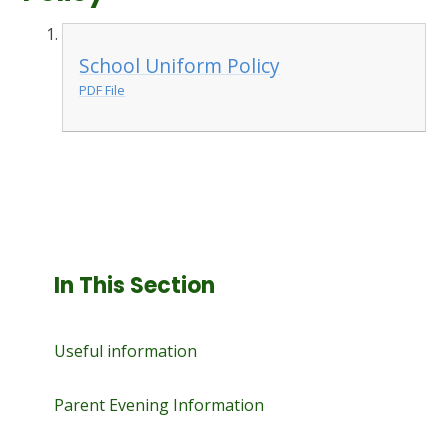
School Uniform Policy
PDF File
In This Section
Useful information
Parent Evening Information