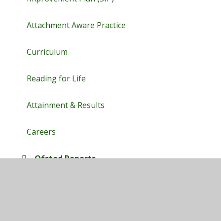
Attachment Aware Practice
Curriculum
Reading for Life
Attainment & Results
Careers
Ofsted Reports
SEND
Blended Learning