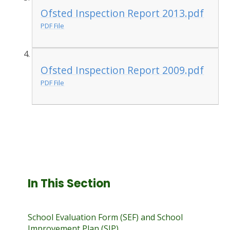
Ofsted Inspection Report 2013.pdf
PDF File
Ofsted Inspection Report 2009.pdf
PDF File
In This Section
School Evaluation Form (SEF) and School
Improvement Plan (SIP)