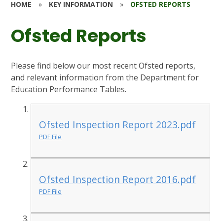
HOME
»
KEY INFORMATION
»
OFSTED REPORTS
Ofsted Reports
Please find below our most recent Ofsted reports,
and relevant information from the Department for
Education Performance Tables.
Ofsted Inspection Report 2023.pdf
PDF File
Ofsted Inspection Report 2016.pdf
PDF File