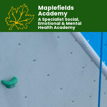
Maplefields
Academy
A Specialist Social,
Emotional & Mental
Health Academy