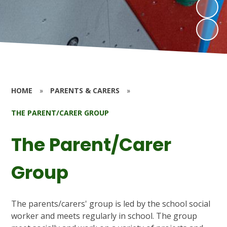
HOME
»
PARENTS & CARERS
»
THE PARENT/CARER GROUP
The Parent/Carer
Group
The parents/carers' group is led by the school social
worker and meets regularly in school. The group