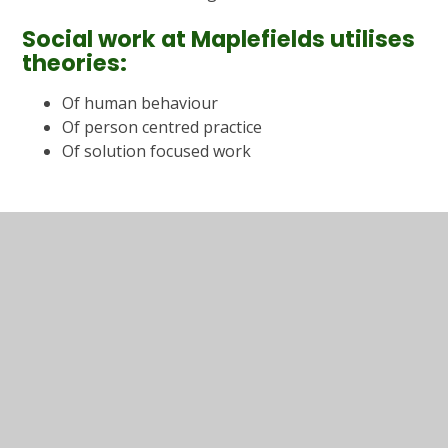
Social work at Maplefields utilises
theories:
Of human behaviour
Of person centred practice
Of solution focused work
In This Section
Useful information
Parent Evening Information