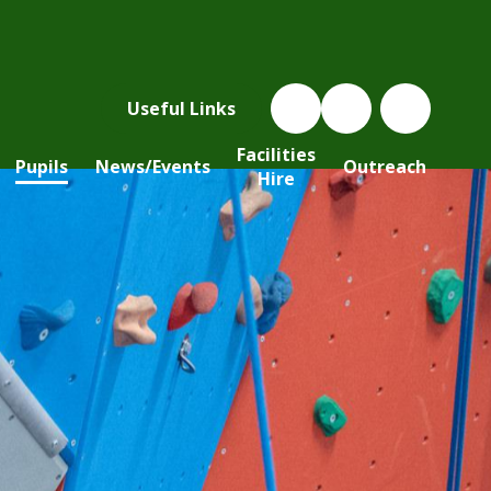
Useful Links
Facilities
Pupils
News/Events
Outreach
Hire