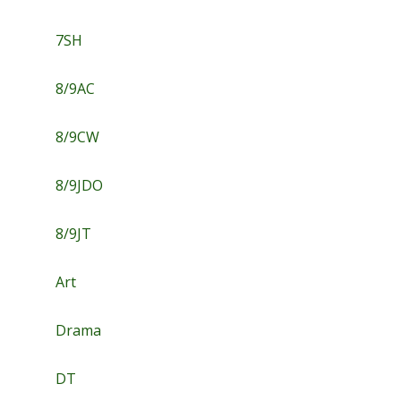
7SH
8/9AC
8/9CW
8/9JDO
8/9JT
Art
Drama
DT