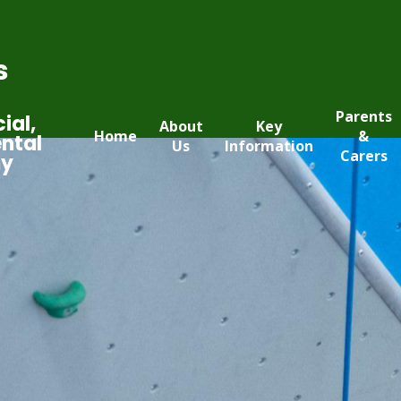
s
Parents
ial,
About
Key
Home
&
ntal
Us
Information
Carers
my