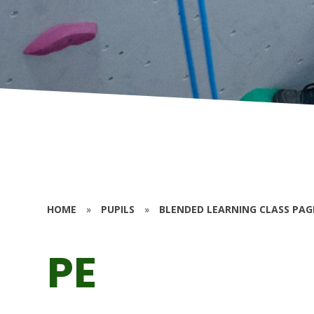
HOME
»
PUPILS
»
BLENDED LEARNING CLASS PAG
PE