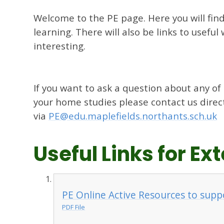
Welcome to the PE page. Here you will fin
learning. There will also be links to usefu
interesting.
If you want to ask a question about any of
your home studies please contact us direc
via
PE@edu.maplefields.northants.sch.uk
Useful Links for E
PE Online Active Resources to supp
PDF File