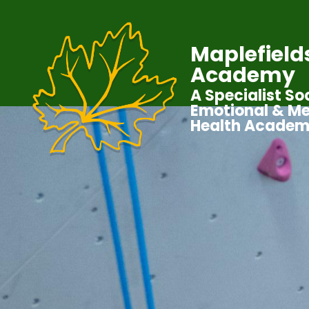
Maplefield
Academy
A Specialist Soc
Emotional & Me
Health Acade