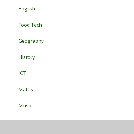
English
Food Tech
Geography
History
ICT
Maths
Music
PE