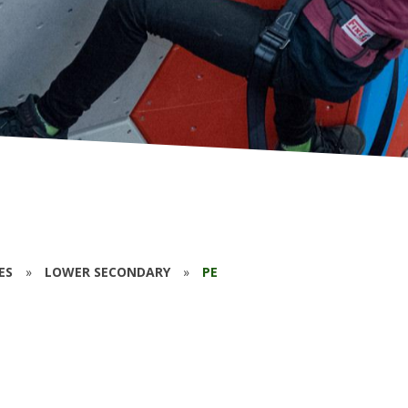
ES
»
LOWER SECONDARY
»
PE