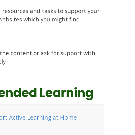
d resources and tasks to support your
l websites which you might find
 the content or ask for support with
tly
xtended Learning
ort Active Learning at Home