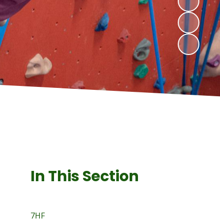
In This Section
7HF