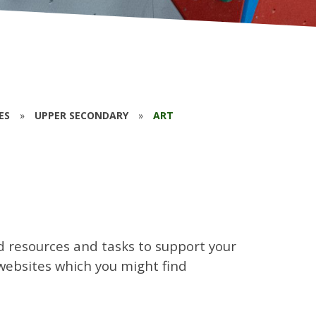
ES
»
UPPER SECONDARY
»
ART
d resources and tasks to support your
l websites which you might find