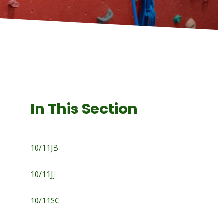
In This Section
10/11JB
10/11JJ
10/11SC