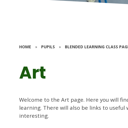
HOME
»
PUPILS
»
BLENDED LEARNING CLASS PAG
Art
Welcome to the Art page. Here you will fin
learning. There will also be links to usefu
interesting.