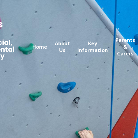
s
Parents
ial,
About
Key
Home
&
ntal
Us
Information
Carers
my