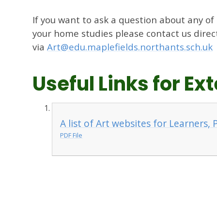
If you want to ask a question about any of
your home studies please contact us direc
via
Art@edu.maplefields.northants.sch.uk
Useful Links for E
A list of Art websites for Learners,
PDF File