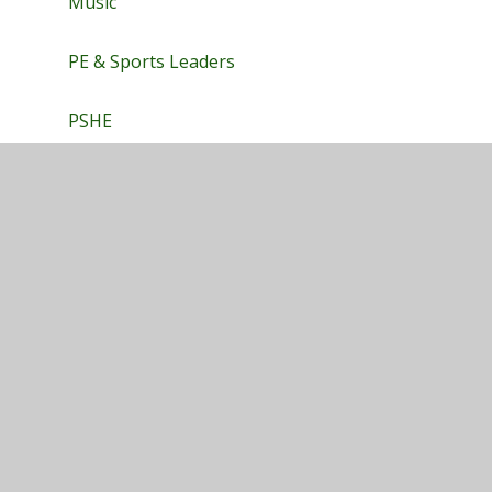
Music
PE & Sports Leaders
PSHE
Science
Privacy Policy
•
Accessibility Statement
•
Cookie