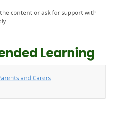
 the content or ask for support with
tly
xtended Learning
 Parents and Carers