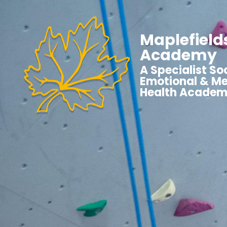
Maplefield
Academy
A Specialist Soc
Emotional & Me
Health Acade