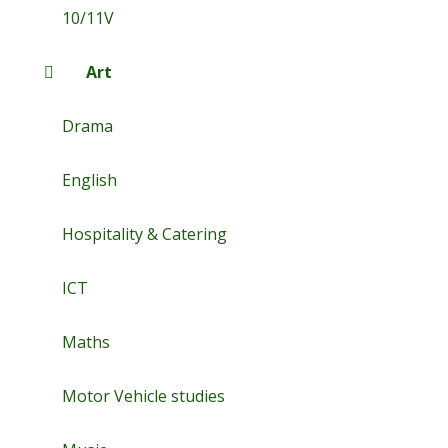
10/11V
Art
Drama
English
Hospitality & Catering
ICT
Maths
Motor Vehicle studies