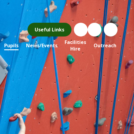
Useful Links
Facilities
Pupils
News/Events
Outreach
Hire