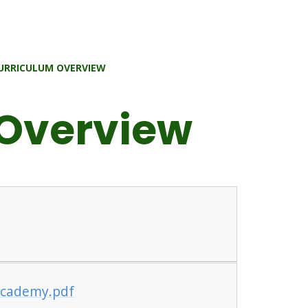
URRICULUM OVERVIEW
 Overview
 Academy.pdf