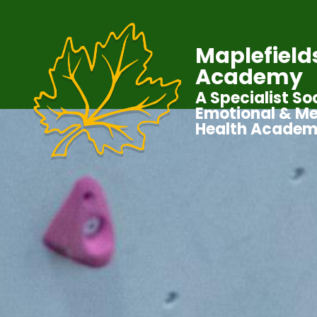
Maplefield
Academy
A Specialist Soc
Emotional & Me
Health Acade