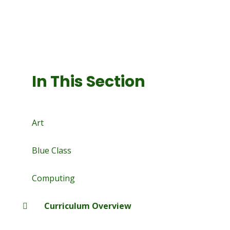
In This Section
Art
Blue Class
Computing
Curriculum Overview