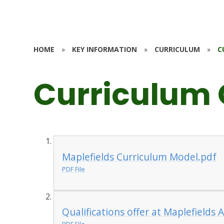
HOME
»
KEY INFORMATION
»
CURRICULUM
»
C
Curriculum
Maplefields Curriculum Model.pdf
PDF File
Qualifications offer at Maplefields