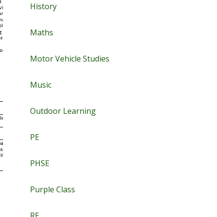
History
Maths
Motor Vehicle Studies
Music
Outdoor Learning
PE
PHSE
Purple Class
RE