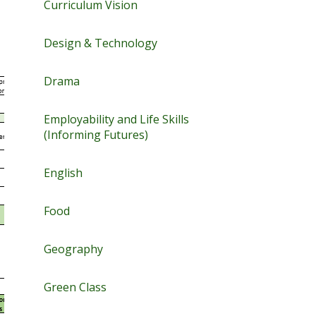
Curriculum Vision
Design & Technology
Drama
Employability and Life Skills
(Informing Futures)
English
Food
Geography
Green Class