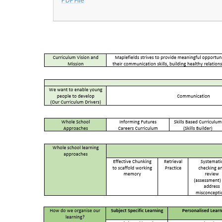
PDF File