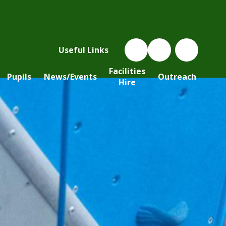
Useful Links
Facilities
Pupils
News/Events
Outreach
Hire