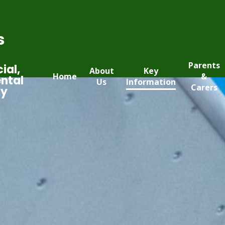
s
Parents
ial,
About
Key
Home
&
ntal
Us
Information
Carers
my