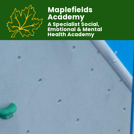
Maplefields
Academy
A Specialist Social,
Emotional & Mental
Health Academy