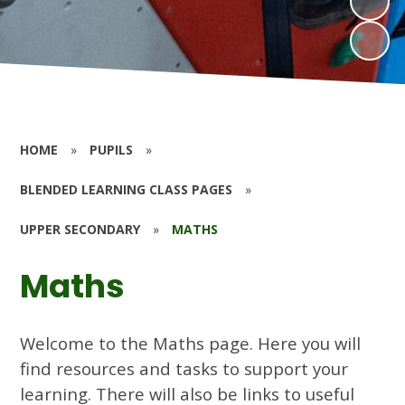
HOME
»
PUPILS
»
BLENDED LEARNING CLASS PAGES
»
UPPER SECONDARY
»
MATHS
Maths
Welcome to the Maths page. Here you will
find resources and tasks to support your
learning. There will also be links to useful