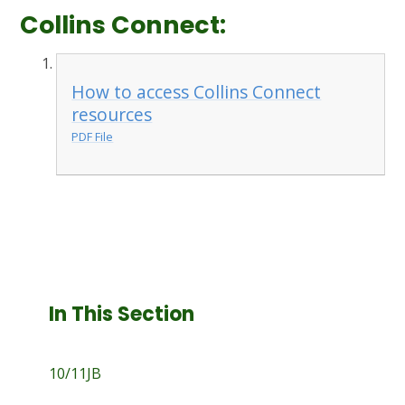
Collins Connect:
How to access Collins Connect
resources
PDF File
In This Section
10/11JB