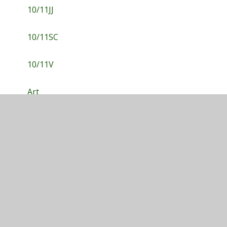
10/11JJ
10/11SC
10/11V
Art
Drama
English
Hospitality & Catering
ICT