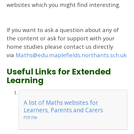
websites which you might find interesting.
If you want to ask a question about any of
the content or ask for support with your
home studies please contact us directly
via
Maths@edu.maplefields.northants.sch.uk
Useful Links for Extended
Learning
A list of Maths websites for
Learners, Parents and Carers
PDF File