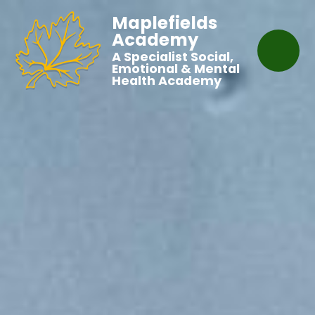
Maplefields
Academy
A Specialist Social,
Emotional & Mental
Health Academy