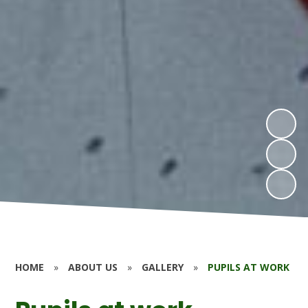
HOME
»
ABOUT US
»
GALLERY
»
PUPILS AT WORK