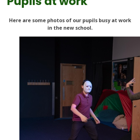
Pupils at work
Here are some photos of our pupils busy at work
in the new school.