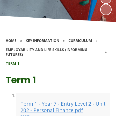
HOME
»
KEY INFORMATION
»
CURRICULUM
»
EMPLOYABILITY AND LIFE SKILLS (INFORMING
»
FUTURES)
TERM 1
Term 1
Term 1 - Year 7 - Entry Level 2 - Unit
202 - Personal Finance.pdf