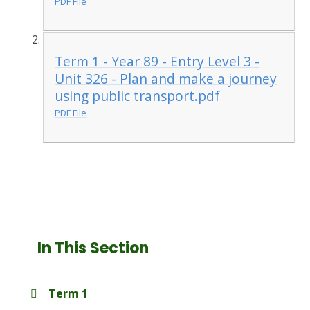
PDF File
Term 1 - Year 89 - Entry Level 3 -
Unit 326 - Plan and make a journey
using public transport.pdf
PDF File
In This Section
Term 1