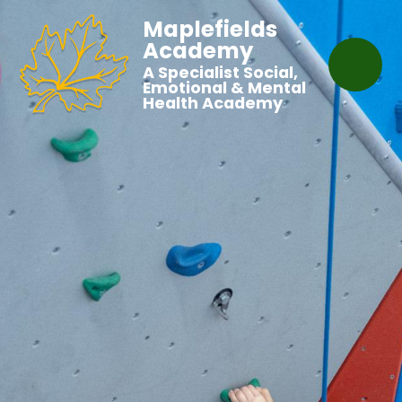
Maplefields
Academy
A Specialist Social,
Emotional & Mental
Health Academy