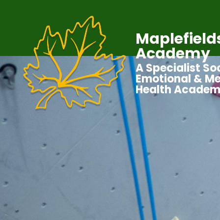
Maplefield
Academy
A Specialist Soc
Emotional & Me
Health Acade