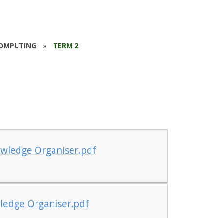
OMPUTING
»
TERM 2
wledge Organiser.pdf
ledge Organiser.pdf