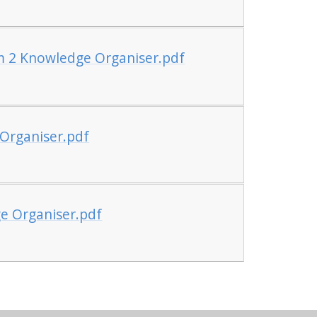
m 2 Knowledge Organiser.pdf
Organiser.pdf
e Organiser.pdf