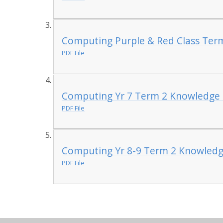
Computing Purple & Red Class Ter
PDF File
Computing Yr 7 Term 2 Knowledge 
PDF File
Computing Yr 8-9 Term 2 Knowledg
PDF File