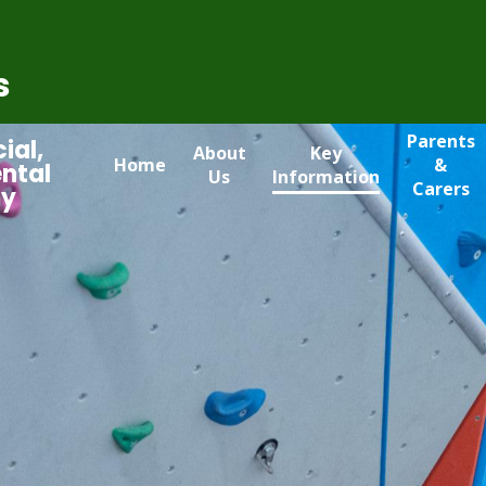
s
Parents
ial,
About
Key
Home
&
ntal
Us
Information
Carers
my