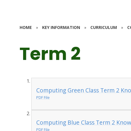
HOME
»
KEY INFORMATION
»
CURRICULUM
»
C
Term 2
Computing Green Class Term 2 Kno
PDF File
Computing Blue Class Term 2 Know
PDF File