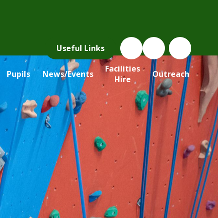
Useful Links
Facilities
Pupils
News/Events
Outreach
Hire