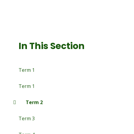
In This Section
Term 1
Term 1
Term 2
Term 3