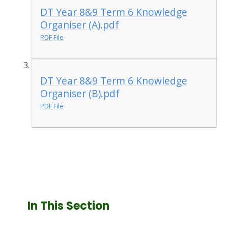
DT Year 8&9 Term 6 Knowledge
Organiser (A).pdf
PDF File
DT Year 8&9 Term 6 Knowledge
Organiser (B).pdf
PDF File
In This Section