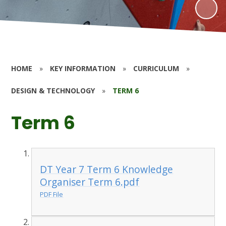
HOME
»
KEY INFORMATION
»
CURRICULUM
»
DESIGN & TECHNOLOGY
»
TERM 6
Term 6
DT Year 7 Term 6 Knowledge
Organiser Term 6.pdf
PDF File