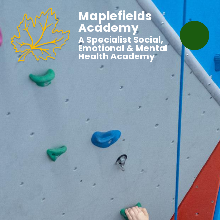
Maplefields
Academy
A Specialist Social,
Emotional & Mental
Health Academy