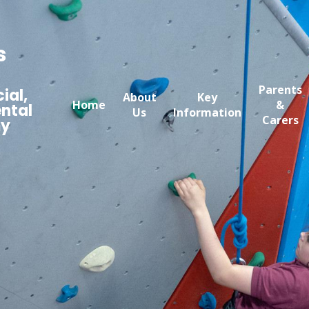
s
Parents
ial,
About
Key
Home
&
ntal
Us
Information
Carers
my