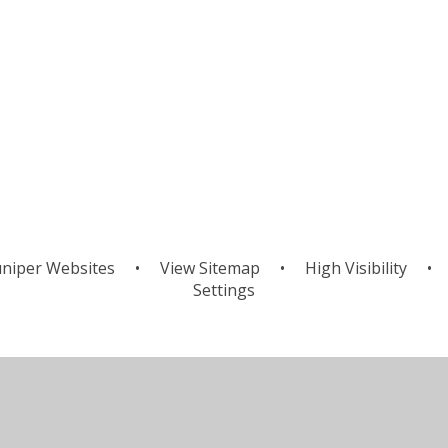
niper Websites
•
View Sitemap
•
High Visibility
•
Settings
ick here for more information