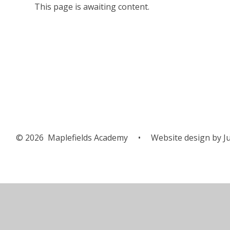
This page is awaiting content.
© 2026 Maplefields Academy
•
Website design by
Ju
Cookie Policy
This site uses cookies to store information on your computer.
Cl