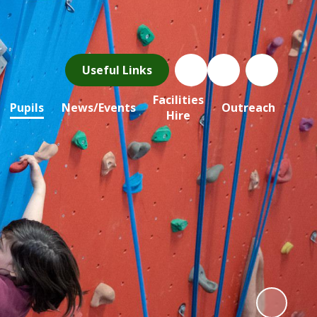
Useful Links
Facilities
Pupils
News/Events
Outreach
Hire