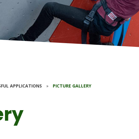
SFUL APPLICATIONS
»
PICTURE GALLERY
ery