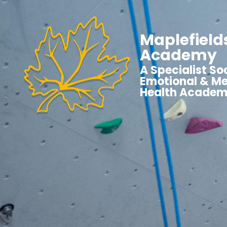
Maplefield
Academy
A Specialist Soc
Emotional & Me
Health Acade