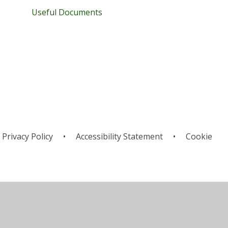
Useful Documents
Privacy Policy
•
Accessibility Statement
•
Cookie