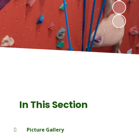
In This Section
Picture Gallery