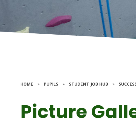
HOME
»
PUPILS
»
STUDENT JOB HUB
»
SUCCES
Picture Gall