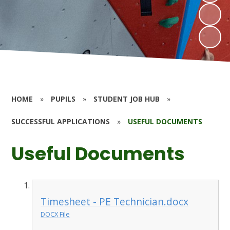
HOME
»
PUPILS
»
STUDENT JOB HUB
»
SUCCESSFUL APPLICATIONS
»
USEFUL DOCUMENTS
Useful Documents
Timesheet - PE Technician.docx
DOCX File