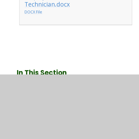
Technician.docx
DOCX File
In This Section
Picture Gallery
Useful Documents