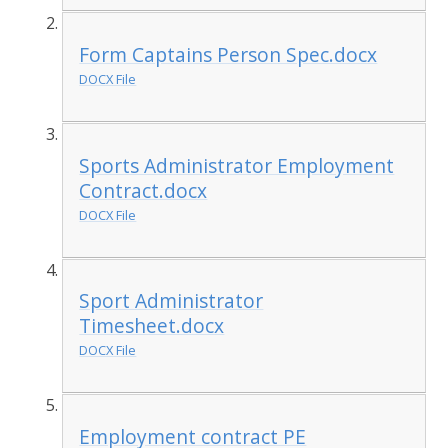
Form Captains Person Spec.docx
DOCX File
Sports Administrator Employment
Contract.docx
DOCX File
Sport Administrator
Timesheet.docx
DOCX File
Employment contract PE