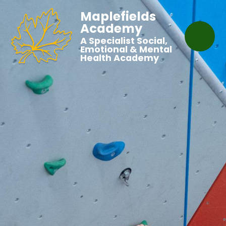
Maplefields
Academy
A Specialist Social,
Emotional & Mental
Health Academy