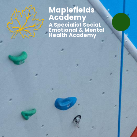
Maplefields
Academy
A Specialist Social,
Emotional & Mental
Health Academy