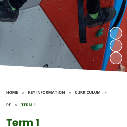
HOME
»
KEY INFORMATION
»
CURRICULUM
»
PE
»
TERM 1
Term 1