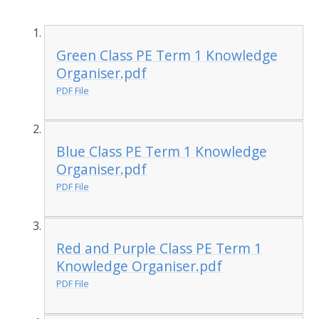
Green Class PE Term 1 Knowledge
Organiser.pdf
PDF File
Blue Class PE Term 1 Knowledge
Organiser.pdf
PDF File
Red and Purple Class PE Term 1
Knowledge Organiser.pdf
PDF File