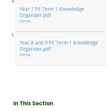
Year 7 PE Term 1 Knowledge
Organiser.pdf
PDF File
Year 8 and 9 PE Term 1 Knowledge
Organiser.pdf
PDF File
In This Section