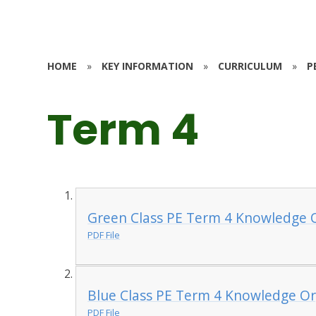
HOME
»
KEY INFORMATION
»
CURRICULUM
»
P
Term 4
Green Class PE Term 4 Knowledge O
PDF File
Blue Class PE Term 4 Knowledge Or
PDF File