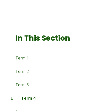
In This Section
Term 1
Term 2
Term 3
Term 4