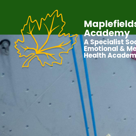
Maplefield
Academy
A Specialist Soc
Emotional & Me
Health Acade