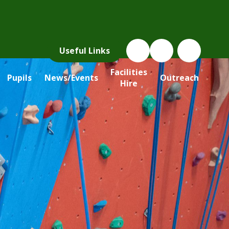
Useful Links
Facilities
Pupils
News/Events
Outreach
Hire