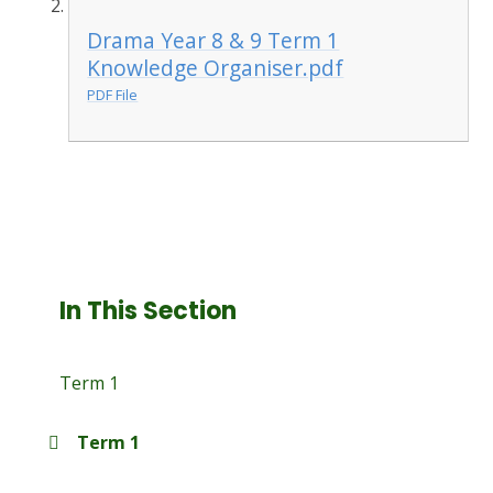
Drama Year 8 & 9 Term 1
Knowledge Organiser.pdf
PDF File
In This Section
Term 1
Term 1