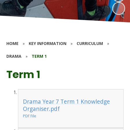
HOME
»
KEY INFORMATION
»
CURRICULUM
»
DRAMA
»
TERM 1
Term 1
Drama Year 7 Term 1 Knowledge
Organiser.pdf
PDF File