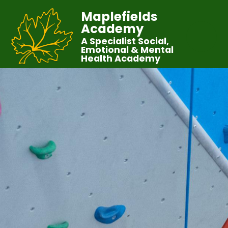
Maplefields
Academy
A Specialist Social,
Emotional & Mental
Health Academy