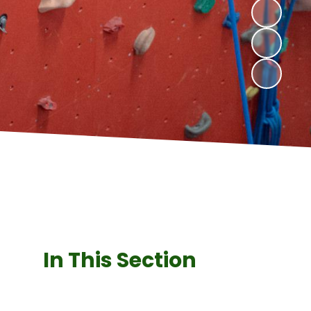
In This Section