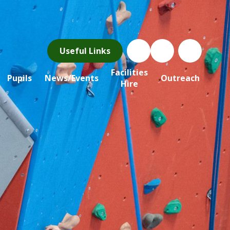
Useful Links
Facilities
Pupils
News/Events
Outreach
Hire