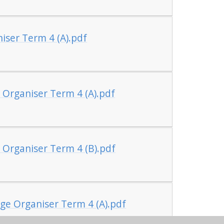
iser Term 4 (A).pdf
 Organiser Term 4 (A).pdf
 Organiser Term 4 (B).pdf
ge Organiser Term 4 (A).pdf