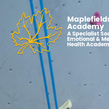
Maplefield
Academy
A Specialist Soc
Emotional & Me
Health Acade