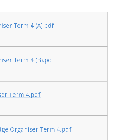
ser Term 4 (A).pdf
ser Term 4 (B).pdf
ser Term 4.pdf
dge Organiser Term 4.pdf