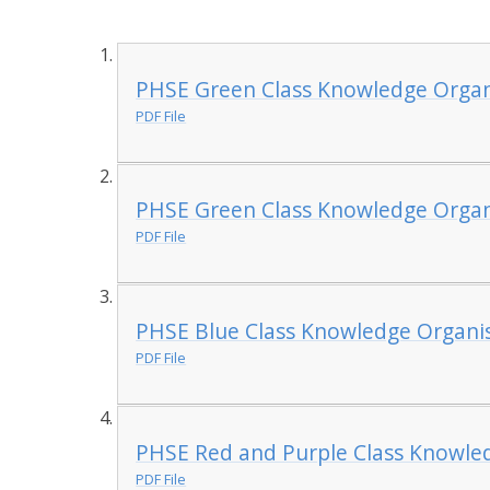
PHSE Green Class Knowledge Organi
PDF File
PHSE Green Class Knowledge Organi
PDF File
PHSE Blue Class Knowledge Organi
PDF File
PHSE Red and Purple Class Knowle
PDF File