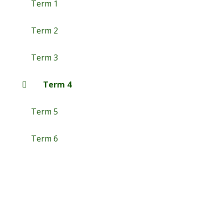
Term 1
Term 2
Term 3
Term 4
Term 5
Term 6