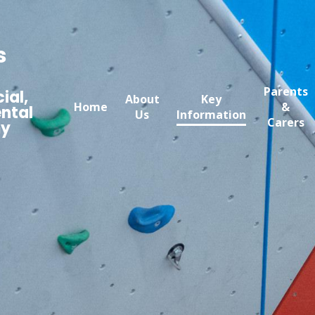
s
Parents
ial,
About
Key
Home
&
ntal
Us
Information
Carers
my