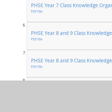
PHSE Year 7 Class Knowledge Organ
PDF File
PHSE Year 8 and 9 Class Knowledge
PDF File
PHSE Year 8 and 9 Class Knowledge
PDF File
PHSE Year 10 and 11 Class Knowled
PDF File