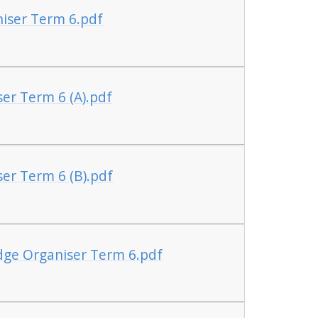
iser Term 6.pdf
er Term 6 (A).pdf
er Term 6 (B).pdf
dge Organiser Term 6.pdf