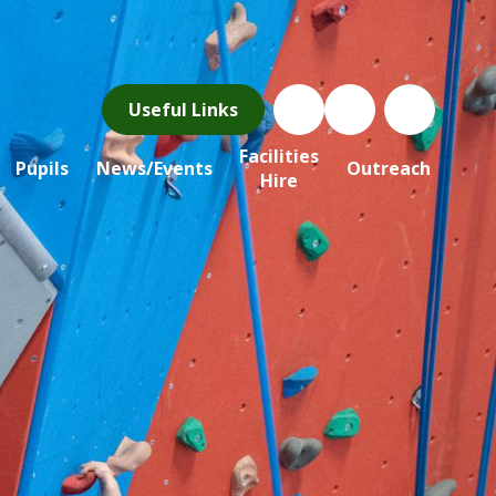
Useful Links
Facilities
Pupils
News/Events
Outreach
Hire