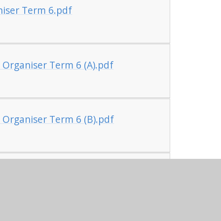
iser Term 6.pdf
 Organiser Term 6 (A).pdf
 Organiser Term 6 (B).pdf
ge Organiser Term 6.pdf