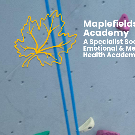
Maplefield
Academy
A Specialist Soc
Emotional & Me
Health Acade