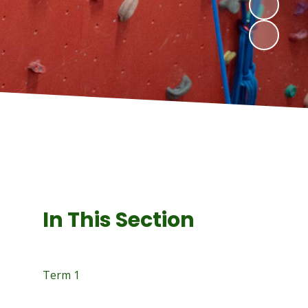
In This Section
Term 1