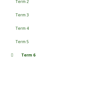
Term 2
Term 3
Term 4
Term 5
Term 6