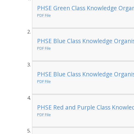
PHSE Green Class Knowledge Organ
PDF File
PHSE Blue Class Knowledge Organis
PDF File
PHSE Blue Class Knowledge Organis
PDF File
PHSE Red and Purple Class Knowle
PDF File