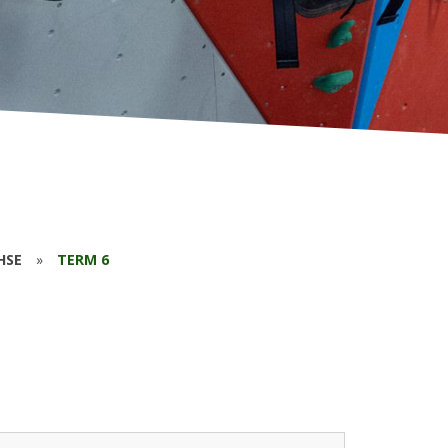
HSE
»
TERM 6