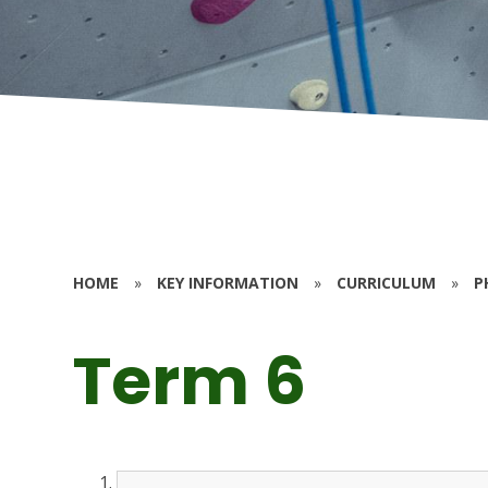
HOME
»
KEY INFORMATION
»
CURRICULUM
»
P
Term 6