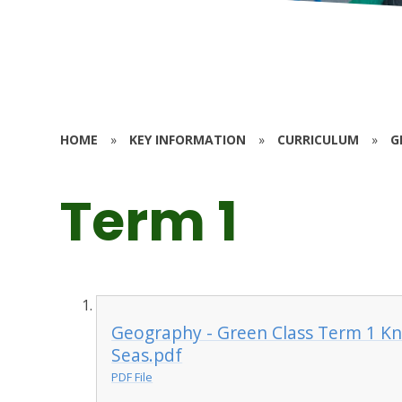
HOME
»
KEY INFORMATION
»
CURRICULUM
»
G
Term 1
Geography - Green Class Term 1 K
Seas.pdf
PDF File