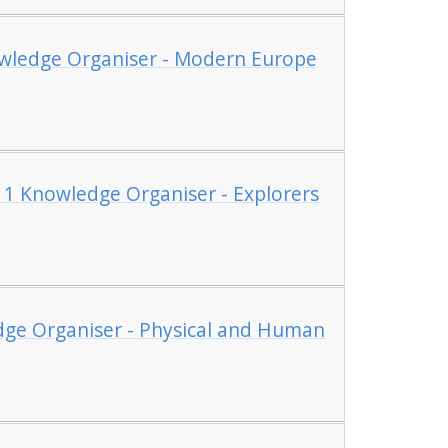
owledge Organiser - Modern Europe
 1 Knowledge Organiser - Explorers
dge Organiser - Physical and Human