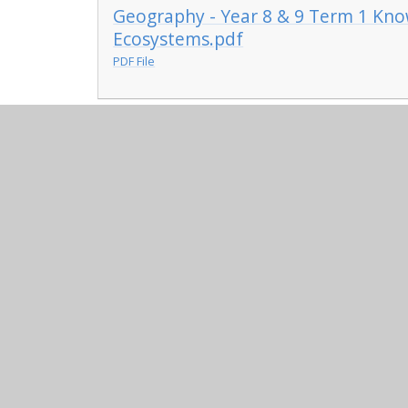
Geography - Year 8 & 9 Term 1 Kno
Ecosystems.pdf
PDF File
© 2026 Maplefields Academy
•
Website design by
Ju