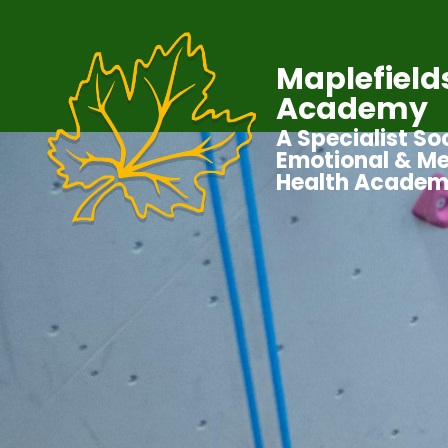
Maplefield
Academy
A Specialist Soc
Emotional & Me
Health Acade