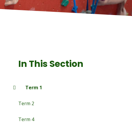
In This Section
Term 1
Term 2
Term 4