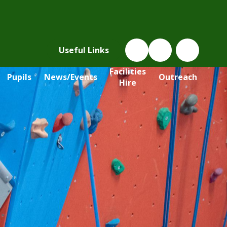
Useful Links
Facilities
Pupils
News/Events
Outreach
Hire