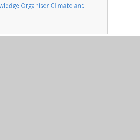
wledge Organiser Climate and
niper Websites
•
View Sitemap
•
High Visibility
•
Settings