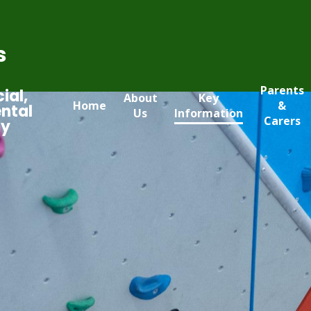
s
Parents
ial,
About
Key
Home
&
ntal
Us
Information
Carers
my