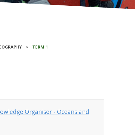
EOGRAPHY
»
TERM 1
nowledge Organiser - Oceans and