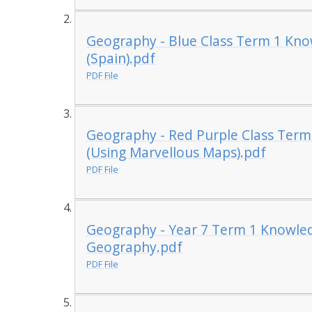
Geography - Blue Class Term 1 Kn
(Spain).pdf
PDF File
Geography - Red Purple Class Term
(Using Marvellous Maps).pdf
PDF File
Geography - Year 7 Term 1 Knowle
Geography.pdf
PDF File