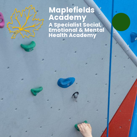
Maplefields
Academy
A Specialist Social,
Emotional & Mental
Health Academy