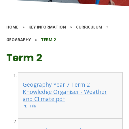
HOME
»
KEY INFORMATION
»
CURRICULUM
»
GEOGRAPHY
»
TERM 2
Term 2
Geography Year 7 Term 2
Knowledge Organiser - Weather
and Climate.pdf
PDF File