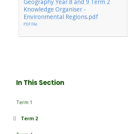
Geography Year 8 and 9 Term 2
Knowledge Organiser -
Environmental Regions.pdf
PDF File
In This Section
Term 1
Term 2