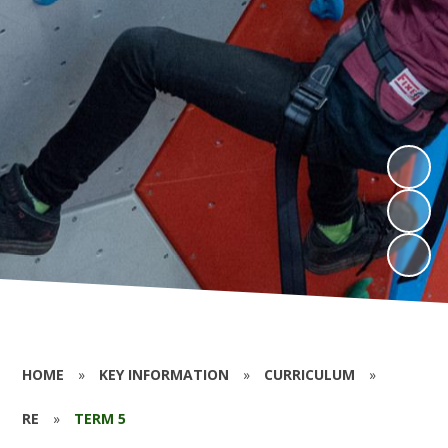
HOME
»
KEY INFORMATION
»
CURRICULUM
»
RE
»
TERM 5