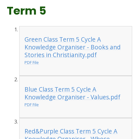
Term 5
Green Class Term 5 Cycle A
Knowledge Organiser - Books and
Stories in Christianity.pdf
PDF File
Blue Class Term 5 Cycle A
Knowledge Organiser - Values.pdf
PDF File
Red&Purple Class Term 5 Cycle A
Knowledge Organiser - Whose