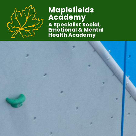
Maplefields
Academy
A Specialist Social,
Emotional & Mental
Health Academy