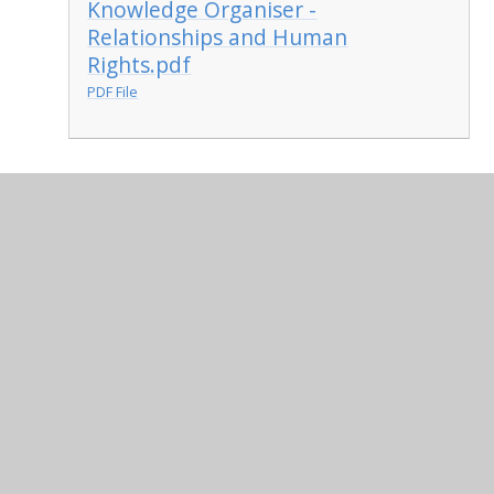
Knowledge Organiser -
Relationships and Human
Rights.pdf
PDF File
In This Section
Term 1
Term 4