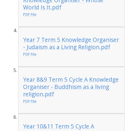
World Is It.pdf
PDF File
Year 7 Term 5 Knowledge Organiser
- Judaism as a Living Religion.pdf
PDF File
Year 8&9 Term 5 Cycle A Knowledge
Organiser - Buddhism as a living
religion.pdf
PDF File
Year 10&11 Term 5 Cycle A