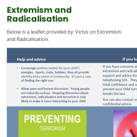
Extremism and
Radicalisation
Below is a leaflet provided by: Victvs on Extremism
and Radicalisation.