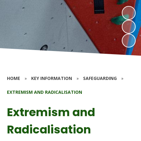
HOME
»
KEY INFORMATION
»
SAFEGUARDING
»
EXTREMISM AND RADICALISATION
Extremism and
Radicalisation