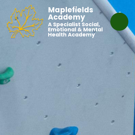
Maplefields
Academy
A Specialist Social,
Emotional & Mental
Health Academy