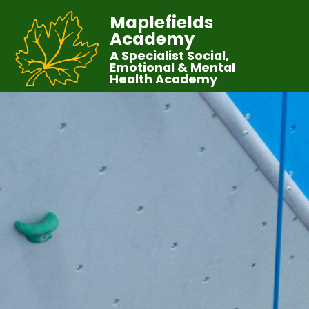
Maplefields
Academy
A Specialist Social,
Emotional & Mental
Health Academy