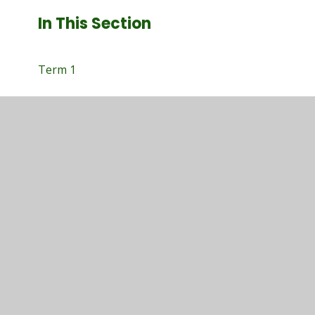
In This Section
Term 1
Term 1
Term 2
Term 3
Term 4
Term 5
Term 6