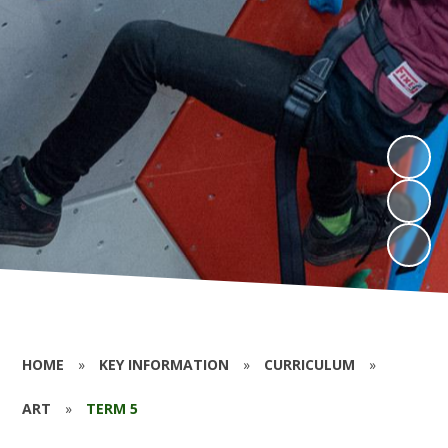
HOME
»
KEY INFORMATION
»
CURRICULUM
»
ART
»
TERM 5