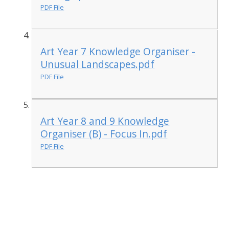
PDF File
Art Year 7 Knowledge Organiser -
Unusual Landscapes.pdf
PDF File
Art Year 8 and 9 Knowledge
Organiser (B) - Focus In.pdf
PDF File