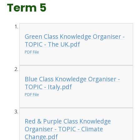
Term 5
Green Class Knowledge Organiser -
TOPIC - The UK.pdf
PDF File
Blue Class Knowledge Organiser -
TOPIC - Italy.pdf
PDF File
Red & Purple Class Knowledge
Organiser - TOPIC - Climate
Change.pdf