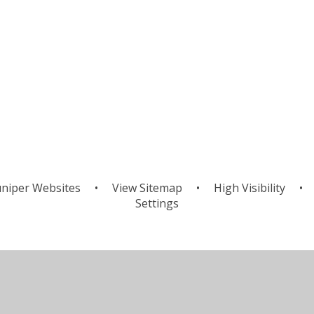
niper Websites
•
View Sitemap
•
High Visibility
•
Settings
ick here for more information