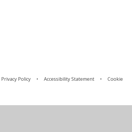
Privacy Policy
•
Accessibility Statement
•
Cookie