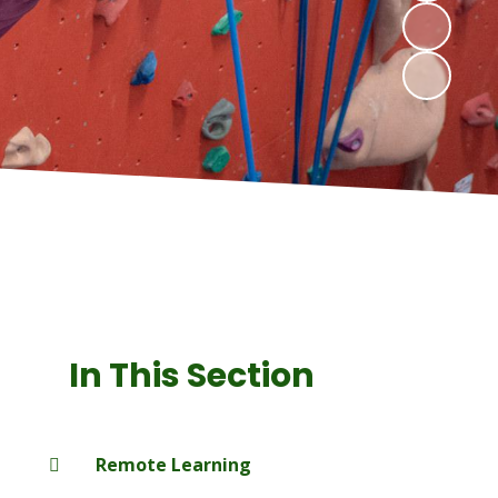
In This Section
Remote Learning