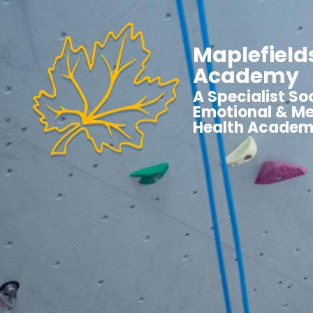
Maplefield
Academy
A Specialist Soc
Emotional & Me
Health Acade