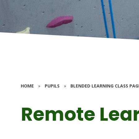
HOME
»
PUPILS
»
BLENDED LEARNING CLASS PAG
Remote Lea