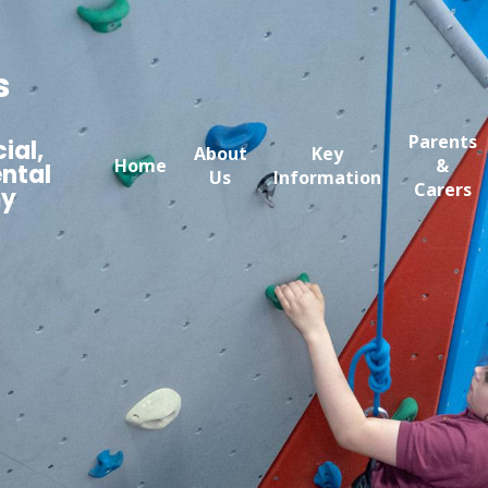
s
Parents
ial,
About
Key
Home
&
ntal
Us
Information
Carers
my