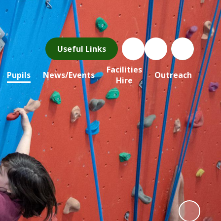
Useful Links
Facilities
Pupils
News/Events
Outreach
Hire