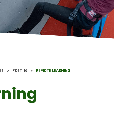
ES
»
POST 16
»
REMOTE LEARNING
rning