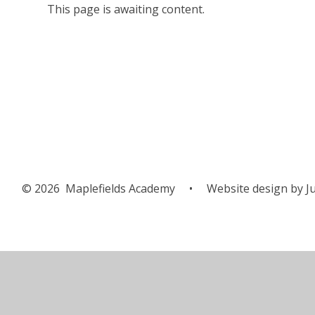
This page is awaiting content.
© 2026 Maplefields Academy
•
Website design by
Ju
Cookie Policy
This site uses cookies to store information on your computer.
Cl