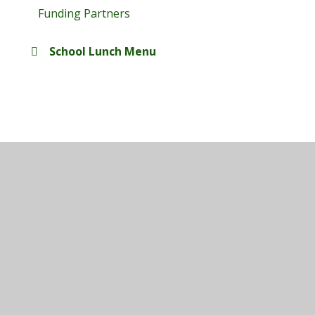
Funding Partners
School Lunch Menu
© 2026 Maplefields Academy
•
Website design by
Juniper Websites
•
View Sitemap
•
High Visibility
•
Privacy Policy
•
Accessibility Statement
•
Cookie Settings
Cookie Policy