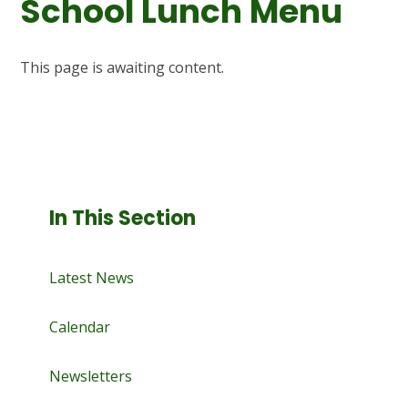
School Lunch Menu
This page is awaiting content.
In This Section
Latest News
Calendar
Newsletters