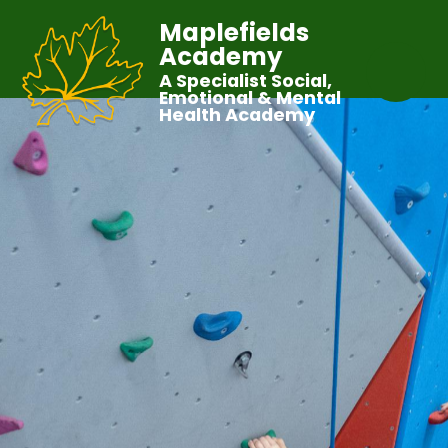
Maplefields
Academy
A Specialist Social,
Emotional & Mental
Health Academy