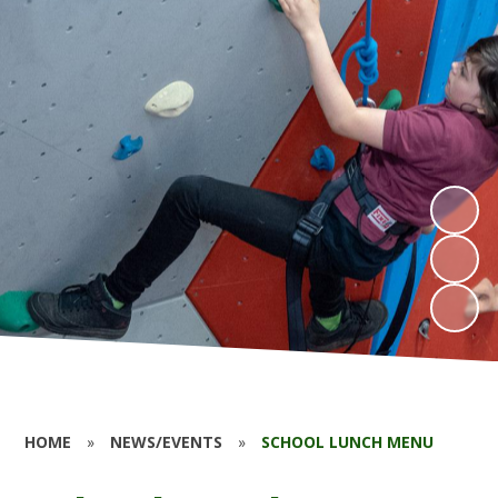
HOME
»
NEWS/EVENTS
»
SCHOOL LUNCH MENU